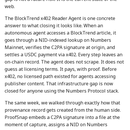
action?
web.
5 May 2023
26 Apr 2024
25 Apr 2025
The BlockTrend x402 Reader Agent is one concrete
Environmental impact of
12 May 2023
3 May 2024
2 May 2025
answer to what closing it looks like. When an
Numbers Mainnet
autonomous agent accesses a BlockTrend article, it
19 May 2023
10 May 2024
9 May 2025
goes through a NID-indexed lookup on Numbers
How do I get or bridge
Mainnet, verifies the C2PA signature at origin, and
Mainnet/BEP-20/ERC-20
26 May 2023
17 May 2024
16 May 2025
settles a USDC payment via x402. Every step leaves an
NUM?
on-chain record. The agent does not scrape. It does not
2 June 2023
24 May 2024
23 May 2025
What is Numbers Protoco
guess at licensing terms. It pays, with proof. Before
role in the AI space?
x402, no licensed path existed for agents accessing
9 June 2023
31 May 2024
30 May 2025
publisher content. That infrastructure gap is now
closed for anyone using the Numbers Protocol stack.
16 June 2023
7 June 2024
6 Jun 2025
The same week, we walked through exactly how that
23 June 2023
14 June 2024
13 Jun 2025
provenance record gets created from the human side.
ProofSnap embeds a C2PA signature into a file at the
30 June 2023
21 June 2024
20 Jun 2025
moment of capture, assigns a NID on Numbers