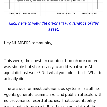
between Numbers and
Economy
s
C2PA
3 Mar 2023
23 Feb 2024
21 Feb 2025
Working With Us
e
Audit Report
How can Numbers assist
10 March 2023
1 Mar 2024
28 Feb 2025
a
Click here to view the on-chain Provenance of this
songwriters and artists?
Distribution and Other
asset.
r
Activities
17 Mar 2023
8 Mar 2024
7 Mar 2025
Why Numbers needs its
c
own blockchain?
Manage your NUM in Co
24 Mar 2023
15 Mar 2024
14 Mar 2025
Hey NUMBERS community,
h
Wallet
Why Numbers Mainnet i
31 Mar 2023
22 Mar 2024
21 Mar 2025
i
permissioned?
🛠️ Developer Tools
This week, the question running through our content
n
7 Apr 2023
29 Mar 2024
28 Mar 2025
was simple but sharp: can you audit what your AI
Does Numbers support
agent did last week? Not what you told it to do. What it
g
other blockchain?
14 Apr 2023
5 Apr 2024
4 Apr 2025
actually did.
How is the Nid generate
The answer, for most autonomous systems, is still no.
21 Apr 2023
12 Apr 2024
11 Apr 2025
Agents generate, summarize, and publish at scale with
Should I mint NFT or
no provenance record attached. That accountability
28 Apr 2023
19 Apr 2024
18 Apr 2025
commit with "license-to"
gap is not a future risk. It is the current state of the