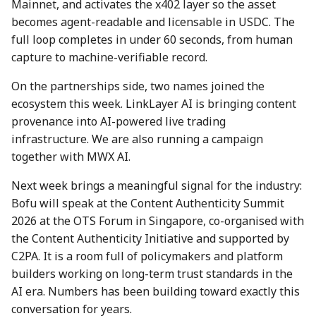
Mainnet, and activates the x402 layer so the asset
7 July 2023
28 June 2024
27 Jun 2025
becomes agent-readable and licensable in USDC. The
full loop completes in under 60 seconds, from human
14 July 2023
5 July 2024
4 Jul 2025
capture to machine-verifiable record.
21 July 2023
12 July 2024
11 Jul 2025
On the partnerships side, two names joined the
ecosystem this week. LinkLayer AI is bringing content
28 July 2023
19 July 2024
18 Jul 2025
provenance into AI-powered live trading
infrastructure. We are also running a campaign
4 Aug 2023
26 July 2024
21 Jul 2025
together with MWX AI.
11 Aug 2023
2 Aug 2024
25 Jul 2025
Next week brings a meaningful signal for the industry:
Bofu will speak at the Content Authenticity Summit
18 Aug 2023
9 Aug 2024
1 Aug 2025
2026 at the OTS Forum in Singapore, co-organised with
the Content Authenticity Initiative and supported by
25 Aug 2023
16 Aug 2024
8 Aug 2025
C2PA. It is a room full of policymakers and platform
builders working on long-term trust standards in the
01 Sep 2023
23 Aug 2024
15 Aug 2025
AI era. Numbers has been building toward exactly this
conversation for years.