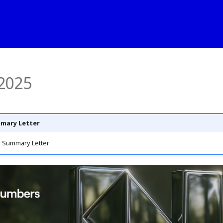
2025
mary Letter
 Summary Letter