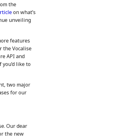
rom the
rticle
on what’s
inue unveiling
more features
r the Vocalise
ure API and
you’d like to
nt, two major
ases for our
se. Our dear
or the new