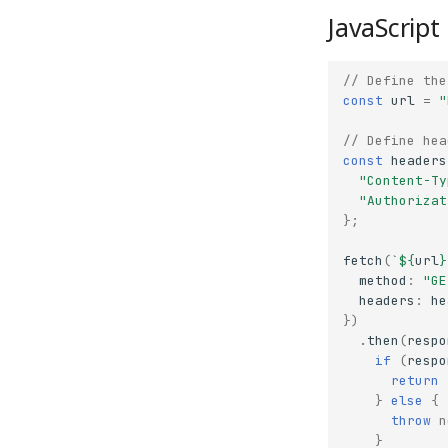
JavaScript
// Define the
const
url
=
"
// Define hea
const
headers
"Content-Ty
"Authorizat
};
fetch
(
`
${
url
}
method
:
"GE
headers
:
he
})
.
then
(
respo
if
(
respo
return
}
else
{
throw
n
}