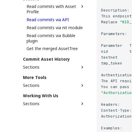
When Should You Use
Read commits with Asset
Commit Contract?
Description
:
Profile
This
endpoint
Read commits via API
Embed social media into
Replace
"NID_
asset profile
Read commits via nit module
Parameters
:
Read commits via Bubble
plugin
Parameter
T
Get the merged AssetTree
nid
t
testnet
Commit Asset History
tmp_token
Sections
Support Status
Authenticatio
More Tools
The
API
requi
Commit via API
Sections
You
can
pass
Commit via Nit module
"Authorizatio
[NUM] Fetch NUM balance
Working With Us
Commit via Bubble plugin
[NUM] Check Staked Amount
Sections
Headers
:
XMP parser
Content
-
Type
:
Job Opportunity
Authorization
Reporting Security
Vulnerability
Examples
: