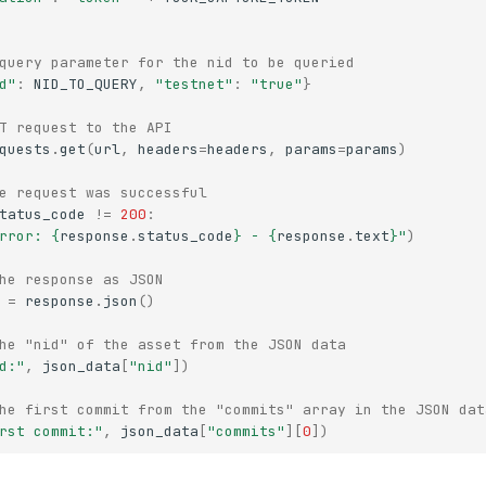
query parameter for the nid to be queried
d"
:
NID_TO_QUERY
,
"testnet"
:
"true"
}
T request to the API
quests
.
get
(
url
,
headers
=
headers
,
params
=
params
)
e request was successful
tatus_code
!=
200
:
rror: 
{
response
.
status_code
}
 - 
{
response
.
text
}
"
)
he response as JSON
=
response
.
json
()
he "nid" of the asset from the JSON data
d:"
,
json_data
[
"nid"
])
he first commit from the "commits" array in the JSON dat
rst commit:"
,
json_data
[
"commits"
][
0
])