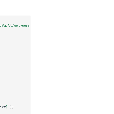
efault/get-commits-storage-backend-jade-near"
;
ext
}
`
);