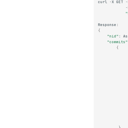
curl
-
X
GET
-
-
"
Response
:
{
"nid"
:
As
"commits"
{
},
.