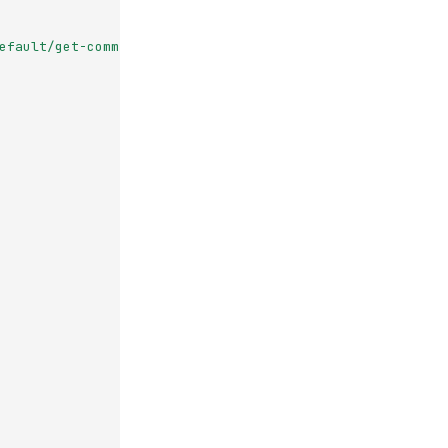
efault/get-commits-storage-backend-jade-near?nid=NID_TO_