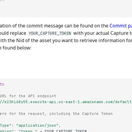
ation of the commit message can be found on the
Commit p
ould replace
with your actual Capture 
YOUR_CAPTURE_TOKEN
th the Nid of the asset you want to retrieve information fo
e found below:
ts
URL for the API endpoint
//e23hi68y55.execute-api.us-east-1.amazonaws.com/default
ers for the request, including the Capture Token
Type"
:
"application/json"
,
ation"
:
"token "
+
YOUR_CAPTURE_TOKEN