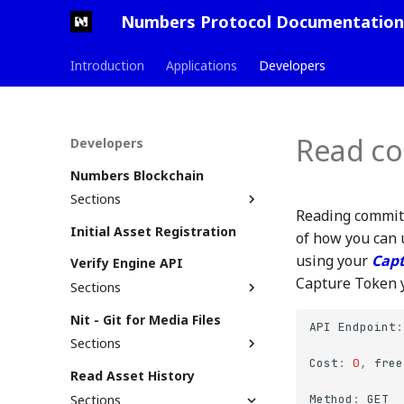
Numbers Protocol Documentation
Introduction
Applications
Developers
Read co
Developers
Numbers Blockchain
Sections
Reading commits
Testnet (Snow)
Initial Asset Registration
of how you can 
Mainnet (Jade)
Testnet Launch PR
using your
Capt
Verify Engine API
Contract Overview
Capture Token y
Sections
Commit Contract
Asset Search
Nit - Git for Media Files
NFT Contract
How Commit Contract
API
Endpoint
:
Support Status
Works
Sections
assetTree File
Cost
:
0
,
free
Getting Started
Read Asset History
On-chain Commit Logs
Nit Bubble Plugin
Sections
Method
:
GET