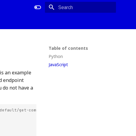
Type to start searching
Table of contents
Python
JavaScript
 is an example
ed endpoint
u do not have a
default/get-commits-storage-backend-jade-near