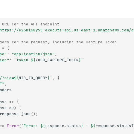
 URL for the API endpoint
https://e23hi68y55.execute-api.us-east-1.amazonaws.com/d
ders for the request, including the Capture Token
=
{
pe"
:
"application/json"
,
ion"
:
`token 
${
YOUR_CAPTURE_TOKEN
}
`
/?nid=
${
NID_TO_QUERY
}
`
,
{
T"
,
aders
nse
=>
{
nse
.
ok
)
{
response
.
json
();
ew
Error
(
`Error: 
${
response
.
status
}
 - 
${
response
.
statusT