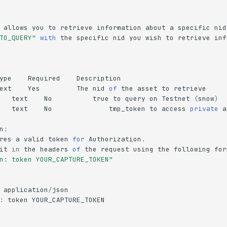
allows
you
to
retrieve
information
about
a
specific
nid
TO_QUERY"
with
the
specific
nid
you
wish
to
retrieve
inf
ype
Required
Description
ext
Yes
The
nid
of
the
asset
to
retrieve
text
No
true
to
query
on
Testnet
(
snow
)
text
No
tmp_token
to
access
private
a
n
:
res
a
valid
token
for
Authorization
.
it
in
the
headers
of
the
request
using
the
following
for
n: token YOUR_CAPTURE_TOKEN"
application
/
json
:
token
YOUR_CAPTURE_TOKEN