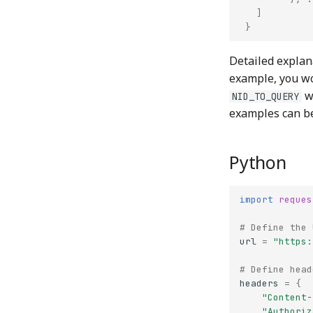
]
}
Detailed explan
example, you w
wi
NID_TO_QUERY
examples can b
Python
import
reques
# Define the 
url
=
"https:
# Define head
headers
=
{
"Content-
"Authoriz