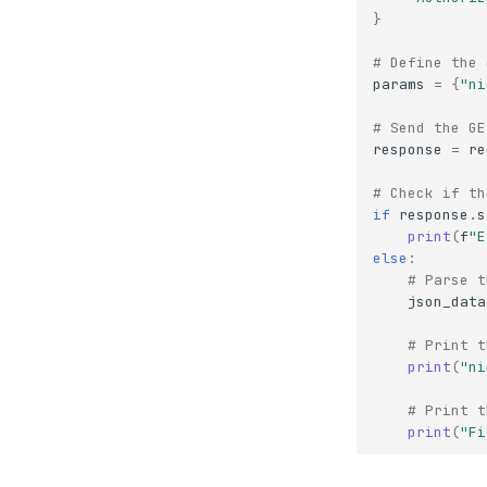
}
# Define the 
params
=
{
"ni
# Send the GE
response
=
re
# Check if th
if
response
.
s
print
(
f
"E
else
:
# Parse t
json_data
# Print t
print
(
"ni
# Print t
print
(
"Fi