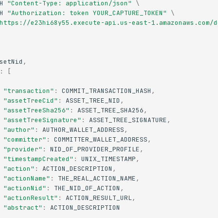
H
"Content-Type: application/json"
\
H
"Authorization: token YOUR_CAPTURE_TOKEN"
\
https://e23hi68y55.execute-api.us-east-1.amazonaws.com/d
setNid
,
:
[
"transaction"
:
COMMIT_TRANSACTION_HASH
,
"assetTreeCid"
:
ASSET_TREE_NID
,
"assetTreeSha256"
:
ASSET_TREE_SHA256
,
"assetTreeSignature"
:
ASSET_TREE_SIGNATURE
,
"author"
:
AUTHOR_WALLET_ADDRESS
,
"committer"
:
COMMITTER_WALLET_ADDRESS
,
"provider"
:
NID_OF_PROVIDER_PROFILE
,
"timestampCreated"
:
UNIX_TIMESTAMP
,
"action"
:
ACTION_DESCRIPTION
,
"actionName"
:
THE_REAL_ACTION_NAME
,
"actionNid"
:
THE_NID_OF_ACTION
,
"actionResult"
:
ACTION_RESULT_URL
,
"abstract"
:
ACTION_DESCRIPTION
..