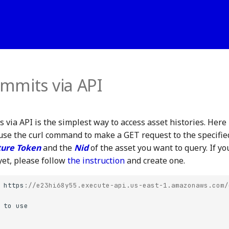
mmits via API
 via API is the simplest way to access asset histories. Here
use the curl command to make a GET request to the specifi
ure Token
and the
Nid
of the asset you want to query. If yo
et, please follow
the instruction
and create one.
https
:
//e23hi68y55.execute-api.us-east-1.amazonaws.com/
to
use