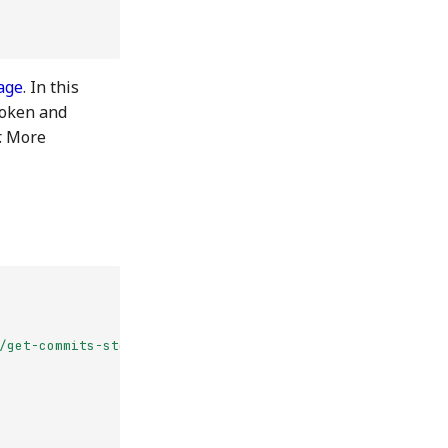
age
. In this
token and
r. More
/get-commits-storage-backend-jade-near"