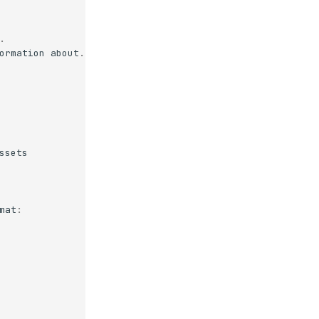
.
ormation
about
.
ssets
mat
: