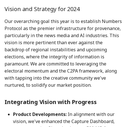
action?
5 May 2023
25 Apr 2025
17 Apr 2026
Vision and Strategy for 2024
Environmental impact of
12 May 2023
2 May 2025
24 April 2026
Our overarching goal this year is to establish Numbers
Numbers Mainnet
Protocol as the premier infrastructure for provenance,
19 May 2023
9 May 2025
1 May 2026
particularly in the news media and AI industries. This
How do I get or bridge
vision is more pertinent than ever against the
Mainnet/BEP-20/ERC-20
26 May 2023
16 May 2025
8 May 2026
backdrop of regional instabilities and upcoming
NUM?
elections, where the integrity of information is
2 June 2023
23 May 2025
15 May 2026
paramount. We are committed to leveraging the
What is Numbers Protoco
electoral momentum and the C2PA framework, along
role in the AI space?
9 June 2023
30 May 2025
22 May 2026
with tapping into the creative community we've
nurtured, to solidify our market position.
16 June 2023
6 Jun 2025
29 May 2026
Integrating Vision with Progress
23 June 2023
13 Jun 2025
5 June 2026
Product Developments:
In alignment with our
30 June 2023
20 Jun 2025
12 Jun 2026
vision, we've enhanced the Capture Dashboard,