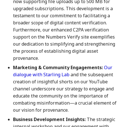
now supporting file uploads up to 500 MB for
7 July 2023
27 Jun 2025
19 Jun 2026
upgraded subscriptions. This development is a
testament to our commitment to facilitating a
14 July 2023
4 Jul 2025
26 Jun 2026
broader scope of digital content verification.
Furthermore, our enhanced C2PA verification
21 July 2023
11 Jul 2025
3 Jul 2026
support on the Numbers Verify site exemplifies
our dedication to simplifying and strengthening
28 July 2023
18 Jul 2025
10 Jul 2026
the process of establishing digital asset
provenance.
4 Aug 2023
21 Jul 2025
17 Jul 2026
Marketing & Community Engagements:
Our
11 Aug 2023
25 Jul 2025
24 Jul 2026
dialogue with Starling Lab
and the subsequent
creation of insightful shorts on our YouTube
18 Aug 2023
1 Aug 2025
31 Jul 2026
channel underscore our strategy to engage and
educate the community on the importance of
25 Aug 2023
8 Aug 2025
combating misinformation—a crucial element of
our vision for provenance.
01 Sep 2023
15 Aug 2025
Business Development Insights:
The strategic
internal workshop and our engagement with