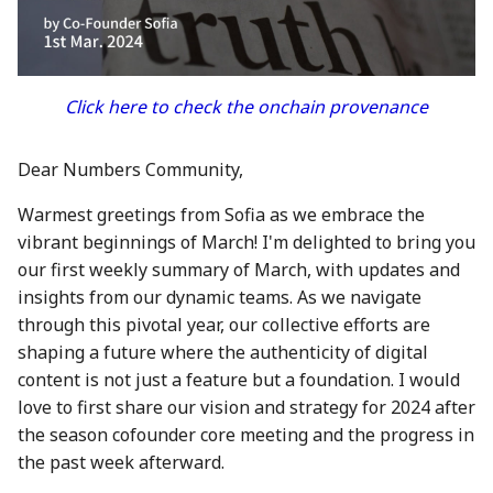
between Numbers and
Economy
s
C2PA
3 Mar 2023
21 Feb 2025
20 Feb 2026
Working With Us
e
Audit Report
How can Numbers assist
10 March 2023
28 Feb 2025
27 Feb 2026
a
Click here to check the onchain provenance
songwriters and artists?
Distribution and Other
r
Activities
17 Mar 2023
7 Mar 2025
6 Mar 2026
Why Numbers needs its
Dear Numbers Community,
c
own blockchain?
Manage your NUM in Co
24 Mar 2023
14 Mar 2025
13 Mar 2026
Warmest greetings from Sofia as we embrace the
h
Wallet
vibrant beginnings of March! I'm delighted to bring you
Why Numbers Mainnet i
31 Mar 2023
21 Mar 2025
20 Mar 2026
i
our first weekly summary of March, with updates and
permissioned?
🛠️ Developer Tools
n
insights from our dynamic teams. As we navigate
7 Apr 2023
28 Mar 2025
26 Mar 2026
through this pivotal year, our collective efforts are
Does Numbers support
g
shaping a future where the authenticity of digital
other blockchain?
14 Apr 2023
4 Apr 2025
27 Mar 2026
content is not just a feature but a foundation. I would
How is the Nid generate
love to first share our vision and strategy for 2024 after
21 Apr 2023
11 Apr 2025
3 Apr 2026
the season cofounder core meeting and the progress in
Should I mint NFT or
the past week afterward.
28 Apr 2023
18 Apr 2025
10 Apr 2026
commit with "license-to"