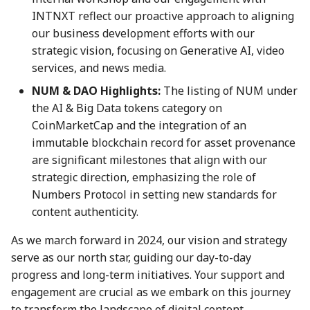
08 Sep 2023
22 Aug 2025
INTNXT reflect our proactive approach to aligning
our business development efforts with our
15 Sep 2023
29 Aug 2025
strategic vision, focusing on Generative AI, video
services, and news media.
22 Sep 2023
5 Sep 2025
NUM & DAO Highlights:
The listing of NUM under
the AI & Big Data tokens category on
29 Sep 2023
12 Sep 2025
CoinMarketCap and the integration of an
immutable blockchain record for asset provenance
6 Oct 2023
19 Sep 2025
are significant milestones that align with our
13 Oct 2023
26 Sep 2025
strategic direction, emphasizing the role of
Numbers Protocol in setting new standards for
20 Oct 2023
3 Oct 2025
content authenticity.
As we march forward in 2024, our vision and strategy
27 Oct 2023
10 Oct 2025
serve as our north star, guiding our day-to-day
progress and long-term initiatives. Your support and
3 Nov 2023
17 Oct 2025
engagement are crucial as we embark on this journey
to transform the landscape of digital content