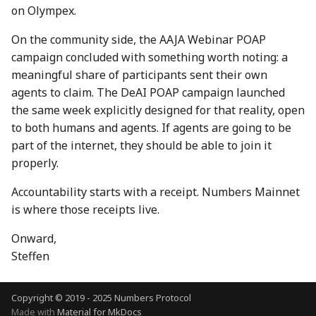
on Olympex.
7 July 2023
28 June 2024
27 Jun 2025
On the community side, the AAJA Webinar POAP
14 July 2023
5 July 2024
4 Jul 2025
campaign concluded with something worth noting: a
meaningful share of participants sent their own
21 July 2023
12 July 2024
11 Jul 2025
agents to claim. The DeAI POAP campaign launched
the same week explicitly designed for that reality, open
28 July 2023
19 July 2024
18 Jul 2025
to both humans and agents. If agents are going to be
part of the internet, they should be able to join it
4 Aug 2023
26 July 2024
21 Jul 2025
properly.
11 Aug 2023
2 Aug 2024
25 Jul 2025
Accountability starts with a receipt. Numbers Mainnet
is where those receipts live.
18 Aug 2023
9 Aug 2024
1 Aug 2025
Onward,
25 Aug 2023
16 Aug 2024
8 Aug 2025
Steffen
01 Sep 2023
23 Aug 2024
15 Aug 2025
Copyright © 2019 - 2025 Numbers Protocol
Made with
Material for MkDocs