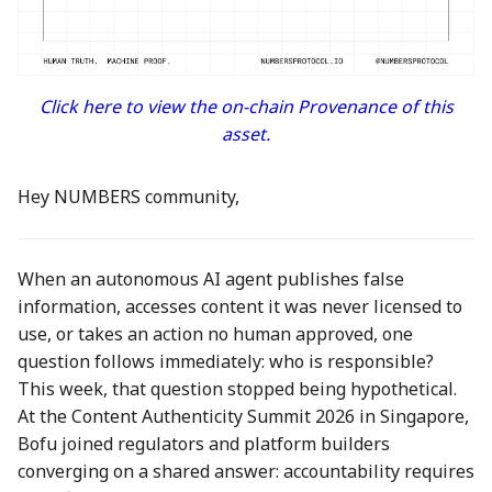
between Numbers and
Economy
s
C2PA
3 Mar 2023
23 Feb 2024
21 Feb 2025
Working With Us
e
Audit Report
How can Numbers assist
10 March 2023
1 Mar 2024
28 Feb 2025
a
Click here to view the on-chain Provenance of this
songwriters and artists?
Distribution and Other
asset.
r
Activities
17 Mar 2023
8 Mar 2024
7 Mar 2025
Why Numbers needs its
c
own blockchain?
Manage your NUM in Co
24 Mar 2023
15 Mar 2024
14 Mar 2025
Hey NUMBERS community,
h
Wallet
Why Numbers Mainnet i
31 Mar 2023
22 Mar 2024
21 Mar 2025
i
permissioned?
🛠️ Developer Tools
When an autonomous AI agent publishes false
n
7 Apr 2023
29 Mar 2024
28 Mar 2025
information, accesses content it was never licensed to
Does Numbers support
use, or takes an action no human approved, one
g
other blockchain?
14 Apr 2023
5 Apr 2024
4 Apr 2025
question follows immediately: who is responsible?
This week, that question stopped being hypothetical.
How is the Nid generate
21 Apr 2023
12 Apr 2024
11 Apr 2025
At the Content Authenticity Summit 2026 in Singapore,
Bofu joined regulators and platform builders
Should I mint NFT or
28 Apr 2023
19 Apr 2024
18 Apr 2025
converging on a shared answer: accountability requires
commit with "license-to"