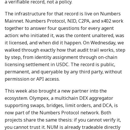
a verifiable record, not a policy.
action?
5 May 2023
26 Apr 2024
25 Apr 2025
The infrastructure for that record is live on Numbers
Environmental impact of
Mainnet. Numbers Protocol, NID, C2PA, and x402 work
12 May 2023
3 May 2024
2 May 2025
Numbers Mainnet
together to answer four questions for every agent
action: who initiated it, was the content unaltered, was
19 May 2023
10 May 2024
9 May 2025
How do I get or bridge
it licensed, and when did it happen. On Wednesday, we
Mainnet/BEP-20/ERC-20
26 May 2023
17 May 2024
16 May 2025
walked through exactly how that audit trail works, step
NUM?
by step, from identity assignment through on-chain
2 June 2023
24 May 2024
23 May 2025
licensing settlement in USDC. The record is public,
What is Numbers Protoco
permanent, and queryable by any third party, without
role in the AI space?
9 June 2023
31 May 2024
30 May 2025
permission or API access.
This week also brought a new partner into the
16 June 2023
7 June 2024
6 Jun 2025
ecosystem. Olympex, a multichain DEX aggregator
supporting swaps, bridges, limit orders, and DCA, is
23 June 2023
14 June 2024
13 Jun 2025
now part of the Numbers Protocol network. Both
projects share the same thesis: if you cannot verify it,
30 June 2023
21 June 2024
20 Jun 2025
you cannot trust it. NUM is already tradeable directly