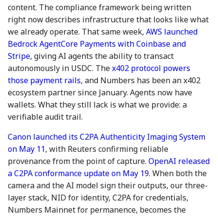
content. The compliance framework being written
7 July 2023
28 June 2024
27 Jun 2025
right now describes infrastructure that looks like what
we already operate. That same week,
AWS launched
14 July 2023
5 July 2024
4 Jul 2025
Bedrock AgentCore Payments with Coinbase and
Stripe
, giving AI agents the ability to transact
21 July 2023
12 July 2024
11 Jul 2025
autonomously in USDC. The
x402 protocol powers
28 July 2023
19 July 2024
18 Jul 2025
those payment rails
, and Numbers has been an x402
ecosystem partner since January. Agents now have
4 Aug 2023
26 July 2024
21 Jul 2025
wallets. What they still lack is what we provide: a
verifiable audit trail.
11 Aug 2023
2 Aug 2024
25 Jul 2025
Canon launched its C2PA Authenticity Imaging System
on May 11
, with Reuters confirming reliable
18 Aug 2023
9 Aug 2024
1 Aug 2025
provenance from the point of capture.
OpenAI released
a C2PA conformance update on May 19.
When both the
25 Aug 2023
16 Aug 2024
8 Aug 2025
camera and the AI model sign their outputs, our three-
layer stack, NID for identity, C2PA for credentials,
01 Sep 2023
23 Aug 2024
15 Aug 2025
Numbers Mainnet for permanence, becomes the