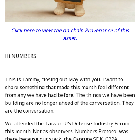
between Numbers and
Economy
s
C2PA
3 Mar 2023
23 Feb 2024
21 Feb 2025
Working With Us
e
Audit Report
How can Numbers assist
10 March 2023
1 Mar 2024
28 Feb 2025
a
Click here to view the on-chain Provenance of this
songwriters and artists?
Distribution and Other
asset.
r
Activities
17 Mar 2023
8 Mar 2024
7 Mar 2025
Why Numbers needs its
c
own blockchain?
Manage your NUM in Co
24 Mar 2023
15 Mar 2024
14 Mar 2025
Hi NUMBERS,
h
Wallet
Why Numbers Mainnet i
31 Mar 2023
22 Mar 2024
21 Mar 2025
i
permissioned?
🛠️ Developer Tools
This is Tammy, closing out May with you. I want to
n
7 Apr 2023
29 Mar 2024
28 Mar 2025
share something that made this month feel different
Does Numbers support
from any we have had before. The things we have been
g
other blockchain?
14 Apr 2023
5 Apr 2024
4 Apr 2025
building are no longer ahead of the conversation. They
are the conversation.
How is the Nid generate
21 Apr 2023
12 Apr 2024
11 Apr 2025
We attended the Taiwan-US Defense Industry Forum
Should I mint NFT or
this month. Not as observers. Numbers Protocol was
28 Apr 2023
19 Apr 2024
18 Apr 2025
commit with "license-to"
there because our stack, the Capture SDK, C2PA