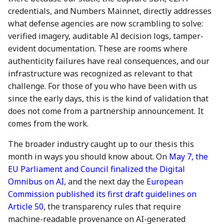
action?
credentials, and Numbers Mainnet, directly addresses
5 May 2023
26 Apr 2024
25 Apr 2025
what defense agencies are now scrambling to solve:
Environmental impact of
verified imagery, auditable AI decision logs, tamper-
12 May 2023
3 May 2024
2 May 2025
Numbers Mainnet
evident documentation. These are rooms where
authenticity failures have real consequences, and our
19 May 2023
10 May 2024
9 May 2025
How do I get or bridge
infrastructure was recognized as relevant to that
Mainnet/BEP-20/ERC-20
26 May 2023
17 May 2024
16 May 2025
challenge. For those of you who have been with us
NUM?
since the early days, this is the kind of validation that
2 June 2023
24 May 2024
23 May 2025
does not come from a partnership announcement. It
What is Numbers Protoco
comes from the work.
role in the AI space?
9 June 2023
31 May 2024
30 May 2025
The broader industry caught up to our thesis this
month in ways you should know about. On
May 7, the
16 June 2023
7 June 2024
6 Jun 2025
EU Parliament and Council finalized the Digital
Omnibus on AI
, and the next day the
European
23 June 2023
14 June 2024
13 Jun 2025
Commission published its first draft guidelines on
Article 50
, the transparency rules that require
30 June 2023
21 June 2024
20 Jun 2025
machine-readable provenance on AI-generated