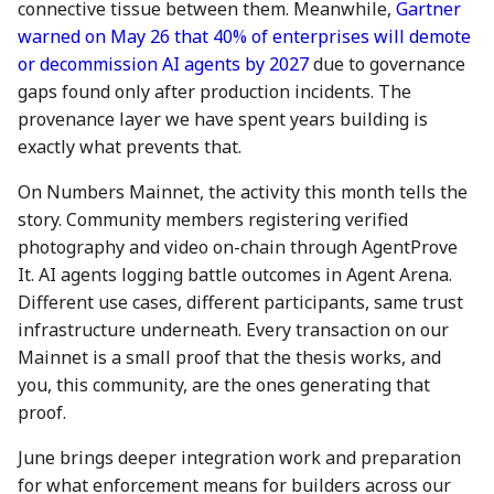
connective tissue between them. Meanwhile,
Gartner
08 Sep 2023
30 Aug 2024
22 Aug 2025
warned on May 26 that 40% of enterprises will demote
or decommission AI agents by 2027
due to governance
15 Sep 2023
6 Sep 2024
29 Aug 2025
gaps found only after production incidents. The
provenance layer we have spent years building is
22 Sep 2023
13 Sep 2024
5 Sep 2025
exactly what prevents that.
29 Sep 2023
20 Sep 2024
12 Sep 2025
On Numbers Mainnet, the activity this month tells the
story. Community members registering verified
6 Oct 2023
27 Sep 2024
19 Sep 2025
photography and video on-chain through AgentProve
It. AI agents logging battle outcomes in Agent Arena.
13 Oct 2023
4 Oct 2024
26 Sep 2025
Different use cases, different participants, same trust
infrastructure underneath. Every transaction on our
20 Oct 2023
11 Oct 2024
3 Oct 2025
Mainnet is a small proof that the thesis works, and
you, this community, are the ones generating that
27 Oct 2023
18 Oct 2024
10 Oct 2025
proof.
3 Nov 2023
25 Oct 2024
17 Oct 2025
June brings deeper integration work and preparation
for what enforcement means for builders across our