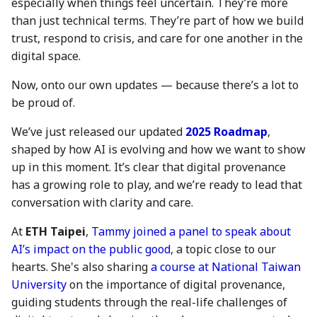
especially when things feel uncertain. They’re more
action?
5 May 2023
26 Apr 2024
17 Apr 2026
than just technical terms. They’re part of how we build
trust, respond to crisis, and care for one another in the
Environmental impact of
12 May 2023
3 May 2024
24 April 2026
digital space.
Numbers Mainnet
Now, onto our own updates — because there’s a lot to
19 May 2023
10 May 2024
1 May 2026
How do I get or bridge
be proud of.
Mainnet/BEP-20/ERC-20
26 May 2023
17 May 2024
8 May 2026
We’ve just released our updated
2025 Roadmap
,
NUM?
shaped by how AI is evolving and how we want to show
2 June 2023
24 May 2024
15 May 2026
up in this moment. It’s clear that digital provenance
What is Numbers Protoco
has a growing role to play, and we’re ready to lead that
role in the AI space?
9 June 2023
31 May 2024
22 May 2026
conversation with clarity and care.
16 June 2023
7 June 2024
29 May 2026
At
ETH Taipei
,
Tammy joined a panel to speak about
AI’s impact on the public good
, a topic close to our
23 June 2023
14 June 2024
5 June 2026
hearts. She's also sharing
a course at National Taiwan
University
on the importance of digital provenance,
30 June 2023
21 June 2024
12 Jun 2026
guiding students through the real-life challenges of