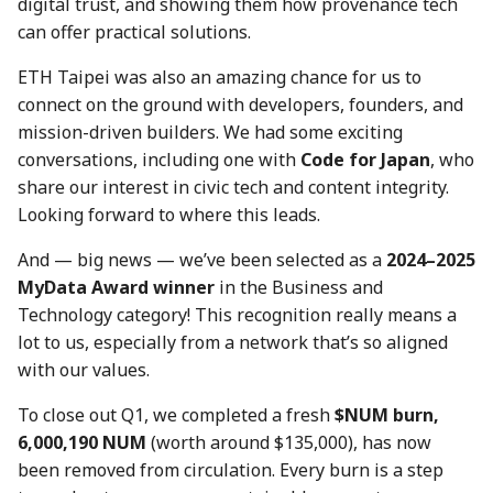
digital trust, and showing them how provenance tech
7 July 2023
28 June 2024
19 Jun 2026
can offer practical solutions.
14 July 2023
5 July 2024
26 Jun 2026
ETH Taipei was also an amazing chance for us to
connect on the ground with developers, founders, and
21 July 2023
12 July 2024
3 Jul 2026
mission-driven builders. We had some exciting
conversations, including one with
Code for Japan
, who
28 July 2023
19 July 2024
10 Jul 2026
share our interest in civic tech and content integrity.
Looking forward to where this leads.
4 Aug 2023
26 July 2024
17 Jul 2026
And — big news — we’ve been selected as a
2024–2025
MyData Award winner
in the Business and
11 Aug 2023
2 Aug 2024
24 Jul 2026
Technology category! This recognition really means a
lot to us, especially from a network that’s so aligned
18 Aug 2023
9 Aug 2024
31 Jul 2026
with our values.
25 Aug 2023
16 Aug 2024
7 Aug 2026
To close out Q1, we completed a fresh
$NUM burn,
6,000,190 NUM
(worth around $135,000), has now
01 Sep 2023
23 Aug 2024
been removed from circulation. Every burn is a step