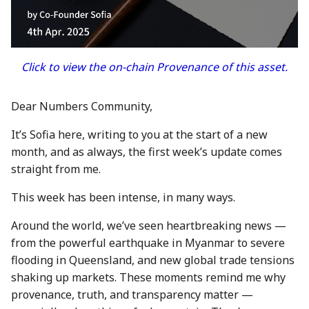
between Numbers and
Economy
s
C2PA
3 Mar 2023
23 Feb 2024
20 Feb 2026
Working With Us
e
Audit Report
How can Numbers assist
10 March 2023
1 Mar 2024
27 Feb 2026
a
Click to view the on-chain Provenance of this asset.
songwriters and artists?
Distribution and Other
r
Activities
17 Mar 2023
8 Mar 2024
6 Mar 2026
Why Numbers needs its
Dear Numbers Community,
c
own blockchain?
Manage your NUM in Co
24 Mar 2023
15 Mar 2024
13 Mar 2026
It’s Sofia here, writing to you at the start of a new
h
Wallet
month, and as always, the first week’s update comes
Why Numbers Mainnet i
31 Mar 2023
22 Mar 2024
20 Mar 2026
i
straight from me.
permissioned?
🛠️ Developer Tools
n
7 Apr 2023
29 Mar 2024
26 Mar 2026
This week has been intense, in many ways.
Does Numbers support
g
other blockchain?
14 Apr 2023
5 Apr 2024
27 Mar 2026
Around the world, we’ve seen heartbreaking news —
from the powerful earthquake in Myanmar to severe
How is the Nid generate
21 Apr 2023
12 Apr 2024
3 Apr 2026
flooding in Queensland, and new global trade tensions
shaking up markets. These moments remind me why
Should I mint NFT or
28 Apr 2023
19 Apr 2024
10 Apr 2026
provenance, truth, and transparency matter —
commit with "license-to"