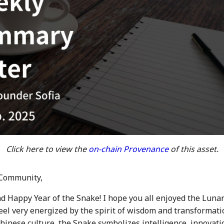
Click here to view the
on-chain Provenance
of this asset.
Community,
d Happy Year of the Snake! I hope you all enjoyed the Luna
feel very energized by the spirit of wisdom and transformati
Chinese culture, the Snake symbolizes intelligence, innovati