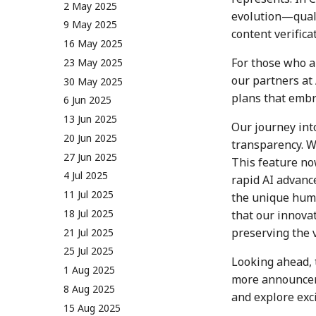
26 May 2023
10 May 2024
2 May 2025
evolution—quali
2 June 2023
17 May 2024
9 May 2025
content verifica
9 June 2023
24 May 2024
16 May 2025
For those who a
16 June 2023
31 May 2024
23 May 2025
our partners at
23 June 2023
7 June 2024
30 May 2025
plans that embra
30 June 2023
14 June 2024
6 Jun 2025
7 July 2023
21 June 2024
13 Jun 2025
Our journey int
14 July 2023
28 June 2024
20 Jun 2025
transparency. W
21 July 2023
5 July 2024
27 Jun 2025
This feature now
28 July 2023
12 July 2024
4 Jul 2025
rapid AI advanc
4 Aug 2023
19 July 2024
11 Jul 2025
the unique huma
11 Aug 2023
26 July 2024
18 Jul 2025
that our innovat
preserving the 
18 Aug 2023
2 Aug 2024
21 Jul 2025
25 Aug 2023
9 Aug 2024
25 Jul 2025
Looking ahead, 
01 Sep 2023
16 Aug 2024
1 Aug 2025
more announceme
08 Sep 2023
23 Aug 2024
8 Aug 2025
and explore exc
15 Sep 2023
30 Aug 2024
15 Aug 2025