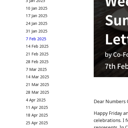
27 Jan 2023
12 Jan 2024
3 Jan 2025
Rules v1.0
Audit Report
3 Feb 2023
19 Jan 2024
10 Jan 2025
Distribution and Other
10 Feb 2023
26 Jan 2024
17 Jan 2025
Activities
17 Feb 2023
2 Feb 2024
24 Jan 2025
Manage your NUM in Cold
Wallet
24 Feb 2023
9 Feb 2024
31 Jan 2025
🛠️ Developer Tools
3 Mar 2023
16 Feb 2024
7 Feb 2025
10 March 2023
23 Feb 2024
14 Feb 2025
17 Mar 2023
1 Mar 2024
21 Feb 2025
24 Mar 2023
8 Mar 2024
28 Feb 2025
31 Mar 2023
15 Mar 2024
7 Mar 2025
7 Apr 2023
22 Mar 2024
14 Mar 2025
14 Apr 2023
29 Mar 2024
21 Mar 2025
21 Apr 2023
5 Apr 2024
28 Mar 2025
28 Apr 2023
12 Apr 2024
4 Apr 2025
Dear Numbers 
5 May 2023
19 Apr 2024
11 Apr 2025
Happy Friday an
12 May 2023
26 Apr 2024
18 Apr 2025
celebrations. I 
19 May 2023
3 May 2024
25 Apr 2025
represents. In 