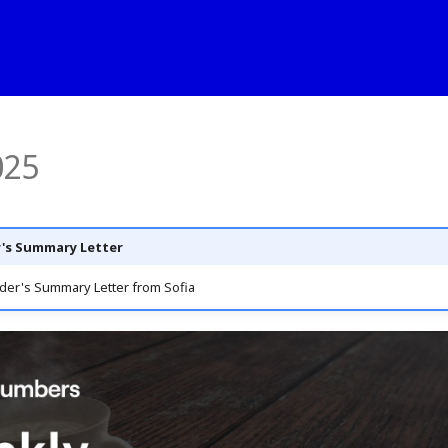
025
's Summary Letter
der's Summary Letter from Sofia