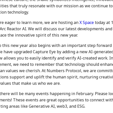
ties that truly resonate with our mission as we continue to
tion technology.
re eager to learn more, we are hosting an
X Space
today at 
 Arc Reactor AI. We will discuss our latest developments and
ce the innovative spirit of this new year.
o this new year also begins with an important step forward 
e have upgraded Capture Eye by adding a new AI-generated 
 allows you to easily identify and verify AI-created work. In
ement, we need to remember that technology should enhance
n values we cherish. At Numbers Protocol, we are committ
ions support and uplift the human spirit, nurturing creativ
values that make us who we are.
there will be many events happening in February. Please lo
nts! These events are great opportunities to connect wit
iting areas like Generative AI, web3, and ESG.