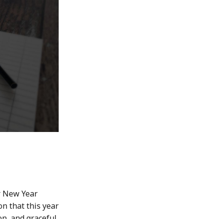
r New Year
on that this year
on, and graceful