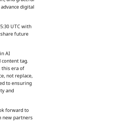
 advance digital
15:30 UTC with
 share future
in AI
content tag.
 this era of
, not replace,
ed to ensuring
ity and
ok forward to
h new partners