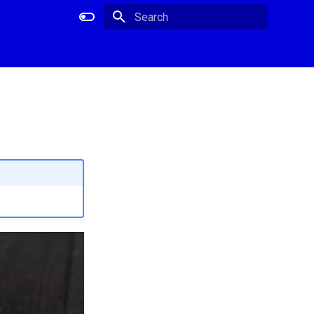
Type to start searching