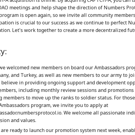
 DAO meetings and help shape the direction of Numbers Prot
 program is open again, so we invite all community members 
ipation is crucial to our success as we continue to perfect
tion. Let's work together to create a more decentralized fut
y:
 we welcomed new members on board our Ambassadors pro
any, and Turkey, as well as new members to our army to joi
 believe in providing ongoing support and development opp
mbers, including monthly review sessions and promotions 
 members to move up the ranks to soldier status. For those
 Ambassadors program, we invite you to apply at
assador.numbersprotocol.io. We welcome all passionate ind
sion and values.
 are ready to launch our promotion system next week, enab