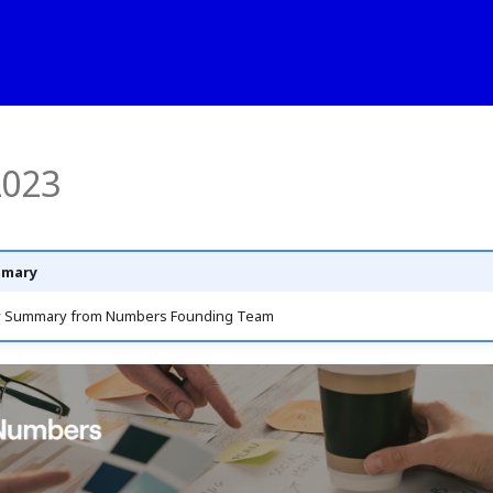
2023
mmary
y Summary from Numbers Founding Team