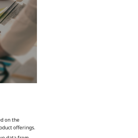
ed on the
oduct offerings.
ve data from