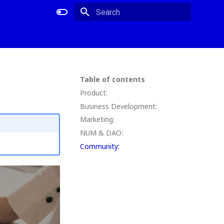
Type to start searching
Table of contents
Product:
Business Development:
Marketing:
NUM & DAO:
Community: