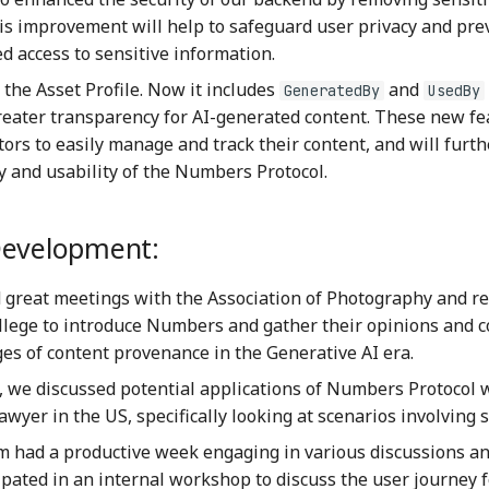
his improvement will help to safeguard user privacy and pre
d access to sensitive information.
the Asset Profile. Now it includes
and
GeneratedBy
UsedBy
reater transparency for AI-generated content. These new fe
tors to easily manage and track their content, and will furt
y and usability of the Numbers Protocol.
Development:
 great meetings with the Association of Photography and re
ollege to introduce Numbers and gather their opinions and 
ges of content provenance in the Generative AI era.
y, we discussed potential applications of Numbers Protocol 
wyer in the US, specifically looking at scenarios involving s
 had a productive week engaging in various discussions a
ipated in an internal workshop to discuss the user journey