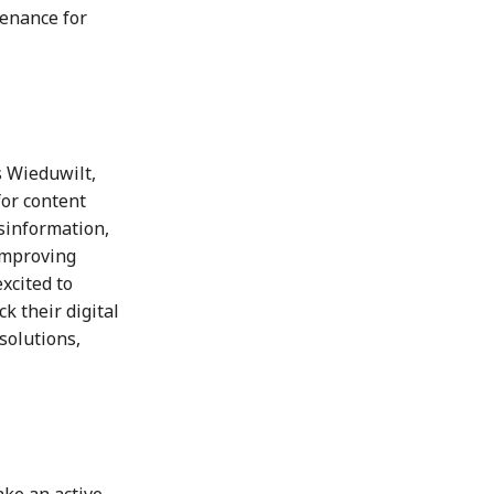
venance for
s Wieduwilt,
for content
isinformation,
improving
xcited to
k their digital
solutions,
ke an active