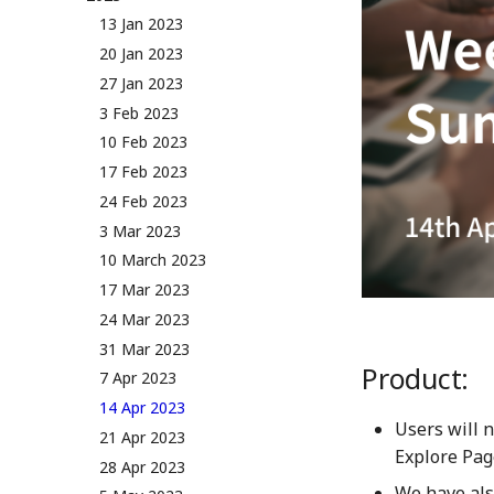
NUM Utility
Governance & Voting Rules -
13 Jan 2023
Token Allocation
v2.0
20 Jan 2023
Deflationary Token Economy
(Deprecated) Governance
27 Jan 2023
Rules v1.0
Audit Report
3 Feb 2023
Distribution and Other
10 Feb 2023
Activities
17 Feb 2023
Manage your NUM in Cold
Wallet
24 Feb 2023
🛠️ Developer Tools
3 Mar 2023
10 March 2023
17 Mar 2023
24 Mar 2023
31 Mar 2023
Product:
7 Apr 2023
14 Apr 2023
Users will 
21 Apr 2023
Explore Page
28 Apr 2023
We have als