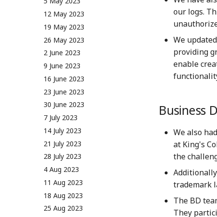
5 May 2023
our logs. T
12 May 2023
unauthorize
19 May 2023
We updated 
26 May 2023
providing g
2 June 2023
enable crea
9 June 2023
functionalit
16 June 2023
23 June 2023
30 June 2023
Business 
7 July 2023
14 July 2023
We also had
21 July 2023
at King's C
the challen
28 July 2023
4 Aug 2023
Additionall
11 Aug 2023
trademark la
18 Aug 2023
The BD team
25 Aug 2023
They partic