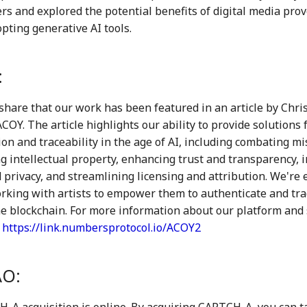
ers and explored the potential benefits of digital media pro
pting generative AI tools.
:
share that our work has been featured in an article by Chri
COY. The article highlights our ability to provide solutions 
on and traceability in the age of AI, including combating m
g intellectual property, enhancing trust and transparency, 
 privacy, and streamlining licensing and attribution. We're e
rking with artists to empower them to authenticate and trac
he blockchain. For more information about our platform and 
:
https://link.numbersprotocol.io/ACOY2
O:
A acquisition is online. By acquiring CAPTCH-A, you can ta