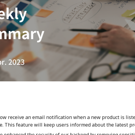
now receive an email notification when a new product is list
. This feature will keep users informed about the latest pr
o enhanced the security of our backend by removing sensiti