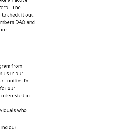
ocol. The
to check it out.
 Numbers DAO and
ure.
gram from
n us in our
ortunities for
for our
 interested in
ividuals who
ling our