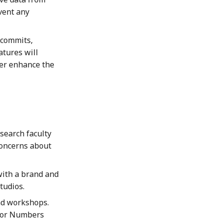
vent any
commits,
atures will
her enhance the
search faculty
concerns about
with a brand and
tudios.
nd workshops.
 for Numbers