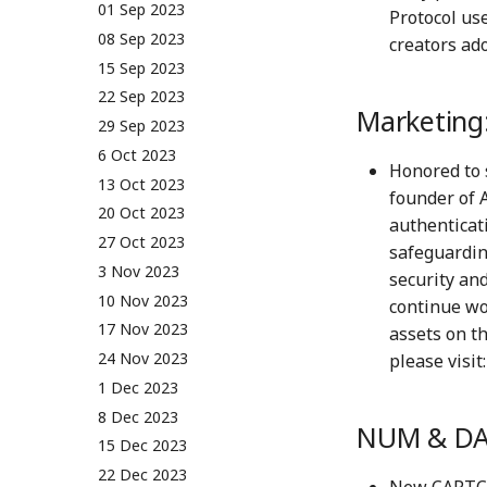
01 Sep 2023
Protocol us
08 Sep 2023
creators ado
15 Sep 2023
22 Sep 2023
Marketing
29 Sep 2023
6 Oct 2023
Honored to 
13 Oct 2023
founder of A
20 Oct 2023
authenticati
27 Oct 2023
safeguardin
3 Nov 2023
security and
10 Nov 2023
continue wo
17 Nov 2023
assets on t
24 Nov 2023
please visit
1 Dec 2023
8 Dec 2023
NUM & DA
15 Dec 2023
22 Dec 2023
New CAPTCH-