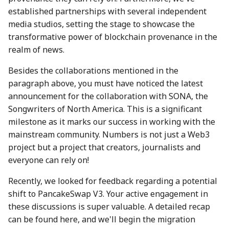
28 June 2024
27 Jun 2025
19 Jun 2026
established partnerships with several independent
media studios, setting the stage to showcase the
5 July 2024
4 Jul 2025
26 Jun 2026
transformative power of blockchain provenance in the
realm of news.
12 July 2024
11 Jul 2025
3 Jul 2026
Besides the collaborations mentioned in the
paragraph above, you must have noticed the latest
19 July 2024
18 Jul 2025
10 Jul 2026
announcement for the collaboration with SONA, the
Songwriters of North America. This is a significant
26 July 2024
21 Jul 2025
17 Jul 2026
milestone as it marks our success in working with the
2 Aug 2024
25 Jul 2025
24 Jul 2026
mainstream community. Numbers is not just a Web3
project but a project that creators, journalists and
9 Aug 2024
1 Aug 2025
31 Jul 2026
everyone can rely on!
Recently, we looked for feedback regarding a potential
16 Aug 2024
8 Aug 2025
shift to PancakeSwap V3. Your active engagement in
these discussions is super valuable. A detailed recap
23 Aug 2024
15 Aug 2025
can be found here, and we'll begin the migration