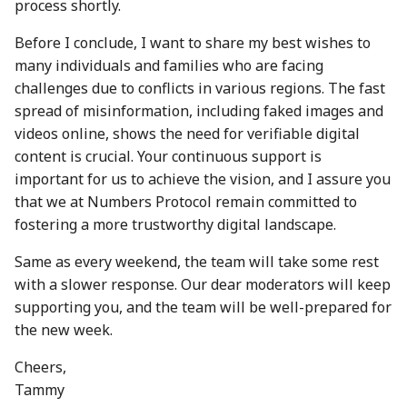
process shortly.
30 Aug 2024
22 Aug 2025
Before I conclude, I want to share my best wishes to
6 Sep 2024
29 Aug 2025
many individuals and families who are facing
challenges due to conflicts in various regions. The fast
13 Sep 2024
5 Sep 2025
spread of misinformation, including faked images and
videos online, shows the need for verifiable digital
20 Sep 2024
12 Sep 2025
content is crucial. Your continuous support is
important for us to achieve the vision, and I assure you
27 Sep 2024
19 Sep 2025
that we at Numbers Protocol remain committed to
fostering a more trustworthy digital landscape.
4 Oct 2024
26 Sep 2025
Same as every weekend, the team will take some rest
11 Oct 2024
3 Oct 2025
with a slower response. Our dear moderators will keep
supporting you, and the team will be well-prepared for
18 Oct 2024
10 Oct 2025
the new week.
25 Oct 2024
17 Oct 2025
Cheers,
Tammy