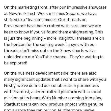
action?
26 Apr 2024
25 Apr 2025
17 Apr 2026
On the marketing front, after our impressive showcase
at New York Tech Week in Times Square, we have
Environmental impact of
3 May 2024
2 May 2025
24 April 2026
shifted to a "learning mode". Our threads on
Numbers Mainnet
Provenance have been crafted with care, and we are
10 May 2024
9 May 2025
1 May 2026
keen to know if you've found them enlightening. This
How do I get or bridge
is just the beginning – more insightful threads are on
Mainnet/BEP-20/ERC-20
17 May 2024
16 May 2025
8 May 2026
the horizon for the coming week. In sync with our
NUM?
threads, don’t miss out on the 3 new shorts we’ve
24 May 2024
23 May 2025
15 May 2026
uploaded on our YouTube channel. They’re waiting to
What is Numbers Protoco
be explored!
role in the AI space?
31 May 2024
30 May 2025
22 May 2026
On the business development side, there are also
7 June 2024
6 Jun 2025
29 May 2026
many significant updates that I want to share with you!
Firstly, we've defined our collaboration parameters
14 June 2024
13 Jun 2025
5 June 2026
with Stardust, a decentralized platform with a social
mission at its heart. With Numbers coming into play,
21 June 2024
20 Jun 2025
12 Jun 2026
Stardust users can now produce photos with genuine
provenance they can rely on. Furthermore, we've