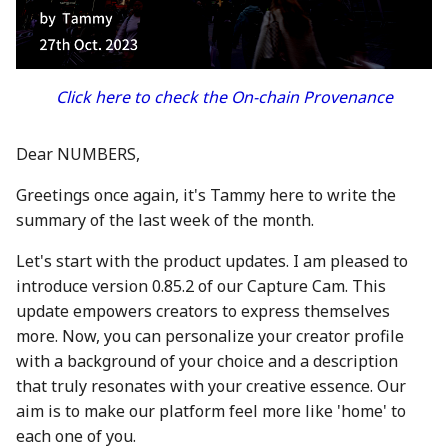
between Numbers and
Economy
s
C2PA
23 Feb 2024
21 Feb 2025
20 Feb 2026
Working With Us
e
Audit Report
How can Numbers assist
1 Mar 2024
28 Feb 2025
27 Feb 2026
a
Click here to check the On-chain Provenance
songwriters and artists?
Distribution and Other
r
Activities
8 Mar 2024
7 Mar 2025
6 Mar 2026
Why Numbers needs its
Dear NUMBERS,
c
own blockchain?
Manage your NUM in Co
15 Mar 2024
14 Mar 2025
13 Mar 2026
Greetings once again, it's Tammy here to write the
h
Wallet
summary of the last week of the month.
Why Numbers Mainnet i
22 Mar 2024
21 Mar 2025
20 Mar 2026
i
permissioned?
🛠️ Developer Tools
Let's start with the product updates. I am pleased to
n
29 Mar 2024
28 Mar 2025
26 Mar 2026
introduce version 0.85.2 of our Capture Cam. This
Does Numbers support
g
update empowers creators to express themselves
other blockchain?
5 Apr 2024
4 Apr 2025
27 Mar 2026
more. Now, you can personalize your creator profile
with a background of your choice and a description
How is the Nid generate
12 Apr 2024
11 Apr 2025
3 Apr 2026
that truly resonates with your creative essence. Our
aim is to make our platform feel more like 'home' to
Should I mint NFT or
19 Apr 2024
18 Apr 2025
10 Apr 2026
each one of you.
commit with "license-to"