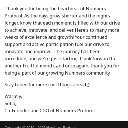
30 Aug 2024
22 Aug 2025
Thank you for being the heartbeat of Numbers
Protocol. As the days grow shorter and the nights
6 Sep 2024
29 Aug 2025
longer, know that each moment is filled with our drive
to achieve, innovate, and deliver. Here’s to many more
13 Sep 2024
5 Sep 2025
weeks of excellence and growth! Your continued
support and active participation fuel our drive to
20 Sep 2024
12 Sep 2025
innovate and improve. The journey has been
incredible, and we're just starting. I look forward to
27 Sep 2024
19 Sep 2025
another fruitful month, and once again, thank you for
being a part of our growing Numbers community.
4 Oct 2024
26 Sep 2025
Stay tuned for more cool things ahead ;)!
11 Oct 2024
3 Oct 2025
Warmly,
18 Oct 2024
10 Oct 2025
Sofia,
Co-Founder and CGO of Numbers Protocol
25 Oct 2024
17 Oct 2025
Copyright © 2019 - 2025 Numbers Protocol