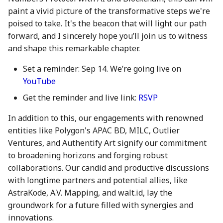
28 June 2024
27 Jun 2025
19 Jun 2026
paint a vivid picture of the transformative steps we're
poised to take. It's the beacon that will light our path
5 July 2024
4 Jul 2025
26 Jun 2026
forward, and I sincerely hope you’ll join us to witness
and shape this remarkable chapter.
12 July 2024
11 Jul 2025
3 Jul 2026
Set a reminder: Sep 14. We’re going live on
YouTube
19 July 2024
18 Jul 2025
10 Jul 2026
Get the reminder and live link:
RSVP
26 July 2024
21 Jul 2025
17 Jul 2026
In addition to this, our engagements with renowned
entities like Polygon's APAC BD, MILC, Outlier
2 Aug 2024
25 Jul 2025
24 Jul 2026
Ventures, and Authentify Art signify our commitment
9 Aug 2024
1 Aug 2025
31 Jul 2026
to broadening horizons and forging robust
collaborations. Our candid and productive discussions
16 Aug 2024
8 Aug 2025
7 Aug 2026
with longtime partners and potential allies, like
AstraKode, A.V. Mapping, and walt.id, lay the
23 Aug 2024
15 Aug 2025
groundwork for a future filled with synergies and
innovations.