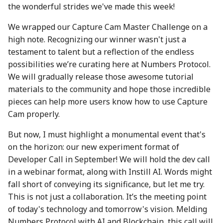
the wonderful strides we've made this week!
action?
26 Apr 2024
25 Apr 2025
17 Apr 2026
We wrapped our Capture Cam Master Challenge on a
Environmental impact of
3 May 2024
2 May 2025
24 April 2026
high note. Recognizing our winner wasn't just a
Numbers Mainnet
testament to talent but a reflection of the endless
10 May 2024
9 May 2025
1 May 2026
possibilities we’re curating here at Numbers Protocol.
How do I get or bridge
We will gradually release those awesome tutorial
Mainnet/BEP-20/ERC-20
17 May 2024
16 May 2025
8 May 2026
materials to the community and hope those incredible
NUM?
pieces can help more users know how to use Capture
24 May 2024
23 May 2025
15 May 2026
Cam properly.
What is Numbers Protoco
role in the AI space?
31 May 2024
30 May 2025
22 May 2026
But now, I must highlight a monumental event that's
on the horizon: our new experiment format of
7 June 2024
6 Jun 2025
29 May 2026
Developer Call in September! We will hold the dev call
in a webinar format, along with Instill AI. Words might
14 June 2024
13 Jun 2025
5 June 2026
fall short of conveying its significance, but let me try.
This is not just a collaboration. It’s the meeting point
21 June 2024
20 Jun 2025
12 Jun 2026
of today's technology and tomorrow's vision. Melding
Numbers Protocol with AI and Blockchain, this call will