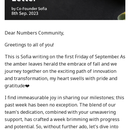
between Numbers and
Economy
s
C2PA
23 Feb 2024
21 Feb 2025
20 Feb 2026
Working With Us
e
Audit Report
How can Numbers assist
1 Mar 2024
28 Feb 2025
27 Feb 2026
a
songwriters and artists?
Distribution and Other
Dear Numbers Community,
r
Activities
8 Mar 2024
7 Mar 2025
6 Mar 2026
Why Numbers needs its
Greetings to all of you!
c
own blockchain?
Manage your NUM in Co
15 Mar 2024
14 Mar 2025
13 Mar 2026
This is Sofia writing on the first Friday of September. As
h
Wallet
the amber leaves herald the embrace of fall and we
Why Numbers Mainnet i
22 Mar 2024
21 Mar 2025
20 Mar 2026
i
journey together on the exciting path of innovation
permissioned?
🛠️ Developer Tools
n
and transformation, my heart swells with pride and
29 Mar 2024
28 Mar 2025
26 Mar 2026
gratitude❤️
Does Numbers support
g
other blockchain?
5 Apr 2024
4 Apr 2025
27 Mar 2026
I find immeasurable joy in sharing our milestones; this
past week has been no exception. The blend of our
How is the Nid generate
12 Apr 2024
11 Apr 2025
3 Apr 2026
team's dedication, combined with your unwavering
support, has crafted a week brimming with progress
Should I mint NFT or
19 Apr 2024
18 Apr 2025
10 Apr 2026
and potential. So, without further ado, let's dive into
commit with "license-to"