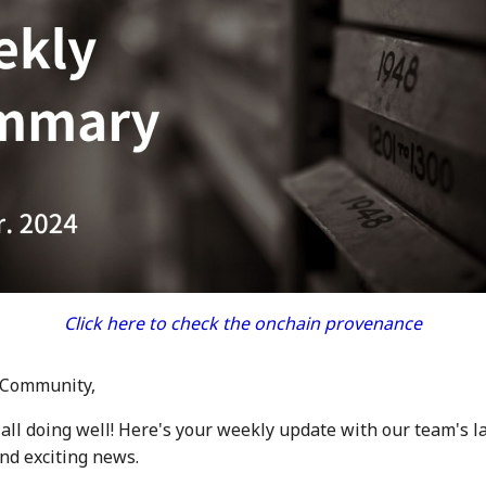
Click here to check the onchain provenance
 Community,
all doing well! Here's your weekly update with our team's l
d exciting news.