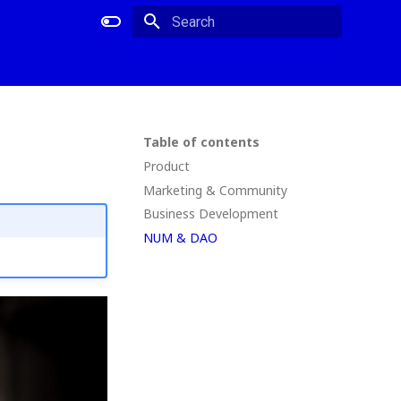
Type to start searching
Table of contents
Product
Marketing & Community
Business Development
NUM & DAO