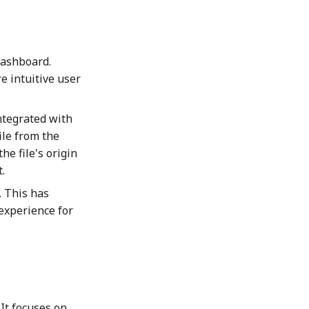
Dashboard.
e intuitive user
ntegrated with
ile from the
he file's origin
.
 This has
 experience for
It focuses on