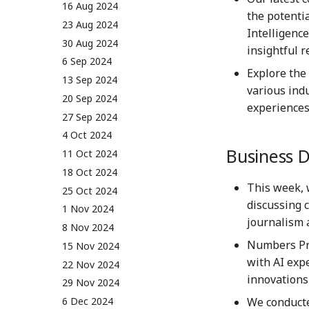
01 Sep 2023
16 Aug 2024
the potenti
08 Sep 2023
23 Aug 2024
Intelligenc
15 Sep 2023
30 Aug 2024
insightful r
22 Sep 2023
6 Sep 2024
Explore the
29 Sep 2023
13 Sep 2024
various ind
6 Oct 2023
20 Sep 2024
experiences
13 Oct 2023
27 Sep 2024
20 Oct 2023
4 Oct 2024
Business 
27 Oct 2023
11 Oct 2024
3 Nov 2023
18 Oct 2024
This week, 
10 Nov 2023
25 Oct 2024
discussing 
17 Nov 2023
1 Nov 2024
journalism 
24 Nov 2023
8 Nov 2024
Numbers Pro
1 Dec 2023
15 Nov 2024
with AI exp
8 Dec 2023
22 Nov 2024
innovations 
15 Dec 2023
29 Nov 2024
We conduct
22 Dec 2023
6 Dec 2024