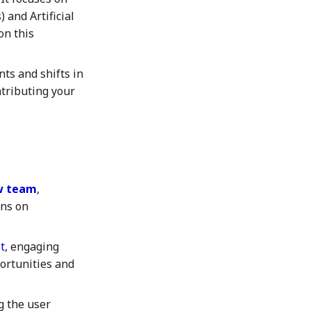
 and Artificial
on this
nts and shifts in
ntributing your
ow team
,
ons on
t
, engaging
portunities and
 the user