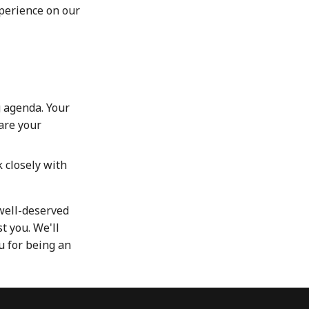
xperience on our
 agenda. Your
hare your
 closely with
well-deserved
t you. We'll
u for being an