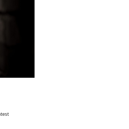
atest