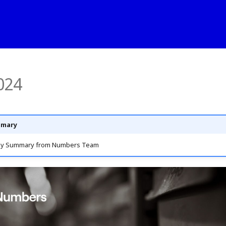
024
mmary
ly Summary from Numbers Team