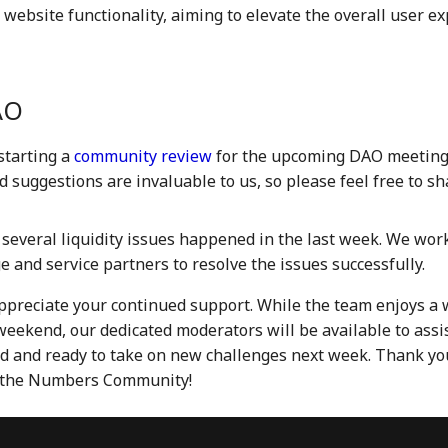
 website functionality, aiming to elevate the overall user e
AO
starting a
community review
for the upcoming DAO meeting
 suggestions are invaluable to us, so please feel free to s
several liquidity issues happened in the last week. We work
 and service partners to resolve the issues successfully.
ppreciate your continued support. While the team enjoys a 
weekend, our dedicated moderators will be available to assis
d and ready to take on new challenges next week. Thank yo
f the Numbers Community!