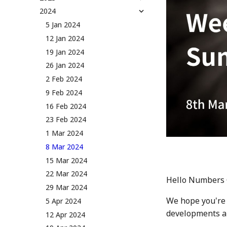
NUM Utility
Governance & Voting Rules -
2024
13 Jan 2023
Token Allocation
v2.0
20 Jan 2023
5 Jan 2024
Deflationary Token Economy
(Deprecated) Governance
27 Jan 2023
12 Jan 2024
Rules v1.0
Audit Report
3 Feb 2023
19 Jan 2024
Distribution and Other
10 Feb 2023
26 Jan 2024
Activities
17 Feb 2023
2 Feb 2024
Manage your NUM in Cold
Wallet
24 Feb 2023
9 Feb 2024
🛠️ Developer Tools
3 Mar 2023
16 Feb 2024
10 March 2023
23 Feb 2024
17 Mar 2023
1 Mar 2024
24 Mar 2023
8 Mar 2024
31 Mar 2023
15 Mar 2024
7 Apr 2023
22 Mar 2024
Hello Numbers
14 Apr 2023
29 Mar 2024
We hope you're 
21 Apr 2023
5 Apr 2024
developments an
28 Apr 2023
12 Apr 2024