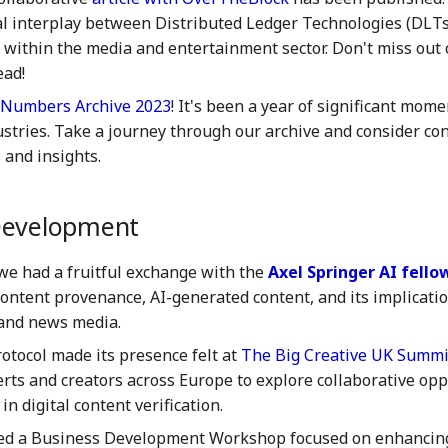
al interplay between Distributed Ledger Technologies (DLTs)
e within the media and entertainment sector. Don't miss out 
ead!
Numbers Archive 2023
! It's been a year of significant mome
ustries. Take a journey through our archive and consider co
 and insights.
Development
we had a fruitful exchange with the
Axel Springer AI fell
content provenance, AI-generated content, and its implicati
and news media.
tocol made its presence felt at
The Big Creative UK Summi
erts and creators across Europe to explore collaborative op
in digital content verification.
ed a Business Development Workshop focused on enhancing