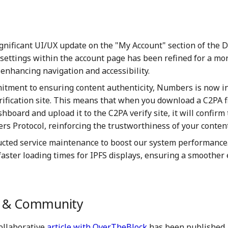
ignificant UI/UX update on the "My Account" section of the 
 settings within the account page has been refined for a mor
 enhancing navigation and accessibility.
itment to ensuring content authenticity, Numbers is now i
rification site. This means that when you download a C2PA f
board and upload it to the C2PA verify site, it will confirm t
s Protocol, reinforcing the trustworthiness of your content
cted service maintenance to boost our system performance.
faster loading times for IPFS displays, ensuring a smoother
g & Community
collaborative
article with OverTheBlock
has been published. 