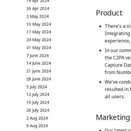
5 May 2023
19 Apr 2024
12 May 2023
26 Apr 2024
Product
19 May 2023
3 May 2024
26 May 2023
10 May 2024
There's a s
2 June 2023
17 May 2024
Integrating
9 June 2023
24 May 2024
experience,
16 June 2023
31 May 2024
In our comm
23 June 2023
7 June 2024
the C2PA ve
30 June 2023
14 June 2024
Capture Dash
7 July 2023
21 June 2024
from Number
14 July 2023
28 June 2024
We've condu
21 July 2023
5 July 2024
resulted in 
28 July 2023
12 July 2024
all users.
4 Aug 2023
19 July 2024
11 Aug 2023
26 July 2024
Marketin
18 Aug 2023
2 Aug 2024
25 Aug 2023
9 Aug 2024
Our latest 