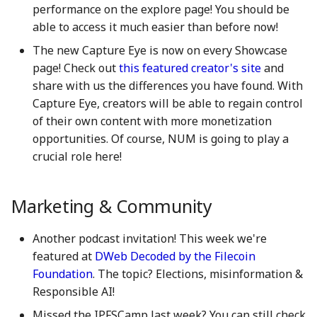
performance on the explore page! You should be
action?
5 May 2023
25 Apr 2025
17 Apr 2026
able to access it much easier than before now!
Environmental impact of
The new Capture Eye is now on every Showcase
12 May 2023
2 May 2025
24 April 2026
Numbers Mainnet
page! Check out
this featured creator's site
and
share with us the differences you have found. With
19 May 2023
9 May 2025
1 May 2026
How do I get or bridge
Capture Eye, creators will be able to regain control
Mainnet/BEP-20/ERC-20
of their own content with more monetization
26 May 2023
16 May 2025
8 May 2026
NUM?
opportunities. Of course, NUM is going to play a
2 June 2023
23 May 2025
15 May 2026
crucial role here!
What is Numbers Protoco
role in the AI space?
9 June 2023
30 May 2025
22 May 2026
Marketing & Community
16 June 2023
6 Jun 2025
29 May 2026
Another podcast invitation! This week we're
featured at
DWeb Decoded by the Filecoin
23 June 2023
13 Jun 2025
5 June 2026
Foundation
. The topic? Elections, misinformation &
Responsible AI!
30 June 2023
20 Jun 2025
12 Jun 2026
Missed the IPFSCamp last week? You can still check