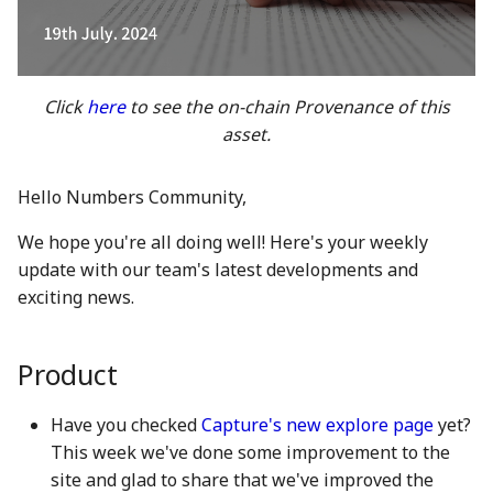
between Numbers and
Economy
s
C2PA
3 Mar 2023
21 Feb 2025
20 Feb 2026
Working With Us
e
Audit Report
How can Numbers assist
10 March 2023
28 Feb 2025
27 Feb 2026
a
Click
here
to see the on-chain Provenance of this
songwriters and artists?
Distribution and Other
asset.
r
Activities
17 Mar 2023
7 Mar 2025
6 Mar 2026
Why Numbers needs its
c
own blockchain?
Manage your NUM in Co
24 Mar 2023
14 Mar 2025
13 Mar 2026
Hello Numbers Community,
h
Wallet
We hope you're all doing well! Here's your weekly
Why Numbers Mainnet i
31 Mar 2023
21 Mar 2025
20 Mar 2026
i
update with our team's latest developments and
permissioned?
🛠️ Developer Tools
n
exciting news.
7 Apr 2023
28 Mar 2025
26 Mar 2026
Does Numbers support
g
other blockchain?
14 Apr 2023
4 Apr 2025
27 Mar 2026
Product
How is the Nid generate
21 Apr 2023
11 Apr 2025
3 Apr 2026
Have you checked
Capture's new explore page
yet?
This week we've done some improvement to the
Should I mint NFT or
28 Apr 2023
18 Apr 2025
10 Apr 2026
site and glad to share that we've improved the
commit with "license-to"