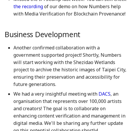
7 July 2023
27 Jun 2025
19 Jun 2026
the recording
of our demo on how Numbers help
with Media Verification for Blockchain Provenance!
14 July 2023
4 Jul 2025
26 Jun 2026
Business Development
21 July 2023
11 Jul 2025
3 Jul 2026
Another confirmed collaboration with a
28 July 2023
18 Jul 2025
10 Jul 2026
government supported project! Shortly, Numbers
will start working with the Shezidao Wetlands
4 Aug 2023
21 Jul 2025
17 Jul 2026
project to archive the historic images of Taipei City,
11 Aug 2023
25 Jul 2025
24 Jul 2026
ensuring their preservation and accessibility for
future generations.
18 Aug 2023
1 Aug 2025
31 Jul 2026
We had a very insightful meeting with
DACS
, an
organisation that represents over 100,000 artists
25 Aug 2023
8 Aug 2025
and creators! The goal is to collaborate on
enhancing content verification and management in
01 Sep 2023
15 Aug 2025
digital media. We'll be sharing any further update
on this potential collaboration shortly!