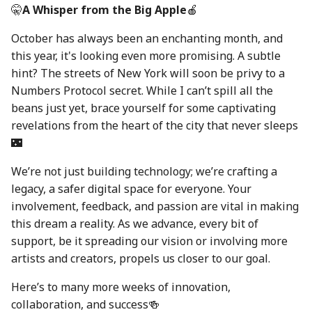
30 Aug 2024
22 Aug 2025
🤫
A Whisper from the Big Apple
🍎
October has always been an enchanting month, and
6 Sep 2024
29 Aug 2025
this year, it's looking even more promising. A subtle
hint? The streets of New York will soon be privy to a
13 Sep 2024
5 Sep 2025
Numbers Protocol secret. While I can’t spill all the
beans just yet, brace yourself for some captivating
20 Sep 2024
12 Sep 2025
revelations from the heart of the city that never sleeps
🌃
27 Sep 2024
19 Sep 2025
We’re not just building technology; we’re crafting a
4 Oct 2024
26 Sep 2025
legacy, a safer digital space for everyone. Your
involvement, feedback, and passion are vital in making
11 Oct 2024
3 Oct 2025
this dream a reality. As we advance, every bit of
support, be it spreading our vision or involving more
18 Oct 2024
10 Oct 2025
artists and creators, propels us closer to our goal.
25 Oct 2024
17 Oct 2025
Here’s to many more weeks of innovation,
collaboration, and success🍻