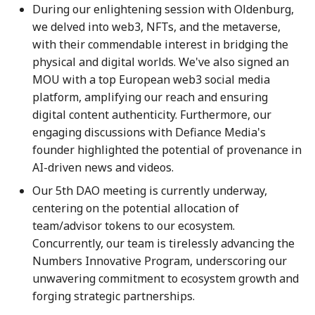
During our enlightening session with Oldenburg,
28 June 2024
27 Jun 2025
19 Jun 2026
we delved into web3, NFTs, and the metaverse,
with their commendable interest in bridging the
5 July 2024
4 Jul 2025
26 Jun 2026
physical and digital worlds. We've also signed an
MOU with a top European web3 social media
12 July 2024
11 Jul 2025
3 Jul 2026
platform, amplifying our reach and ensuring
digital content authenticity. Furthermore, our
19 July 2024
18 Jul 2025
10 Jul 2026
engaging discussions with Defiance Media's
founder highlighted the potential of provenance in
26 July 2024
21 Jul 2025
17 Jul 2026
AI-driven news and videos.
2 Aug 2024
25 Jul 2025
24 Jul 2026
Our 5th DAO meeting is currently underway,
centering on the potential allocation of
9 Aug 2024
1 Aug 2025
31 Jul 2026
team/advisor tokens to our ecosystem.
Concurrently, our team is tirelessly advancing the
16 Aug 2024
8 Aug 2025
7 Aug 2026
Numbers Innovative Program, underscoring our
unwavering commitment to ecosystem growth and
23 Aug 2024
15 Aug 2025
forging strategic partnerships.