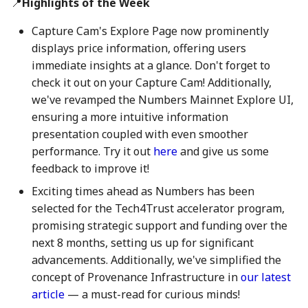
📍
Highlights of the Week
action?
26 Apr 2024
25 Apr 2025
17 Apr 2026
Capture Cam's Explore Page now prominently
Environmental impact of
displays price information, offering users
3 May 2024
2 May 2025
24 April 2026
Numbers Mainnet
immediate insights at a glance. Don't forget to
check it out on your Capture Cam! Additionally,
10 May 2024
9 May 2025
1 May 2026
How do I get or bridge
we've revamped the Numbers Mainnet Explore UI,
Mainnet/BEP-20/ERC-20
ensuring a more intuitive information
17 May 2024
16 May 2025
8 May 2026
NUM?
presentation coupled with even smoother
performance. Try it out
here
and give us some
24 May 2024
23 May 2025
15 May 2026
What is Numbers Protoco
feedback to improve it!
role in the AI space?
31 May 2024
30 May 2025
22 May 2026
Exciting times ahead as Numbers has been
selected for the Tech4Trust accelerator program,
7 June 2024
6 Jun 2025
29 May 2026
promising strategic support and funding over the
next 8 months, setting us up for significant
14 June 2024
13 Jun 2025
5 June 2026
advancements. Additionally, we've simplified the
concept of Provenance Infrastructure in
our latest
21 June 2024
20 Jun 2025
12 Jun 2026
article
— a must-read for curious minds!