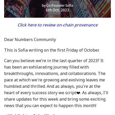
between Numbers and
Economy
s
C2PA
23 Feb 2024
21 Feb 2025
20 Feb 2026
Working With Us
e
Audit Report
How can Numbers assist
1 Mar 2024
28 Feb 2025
27 Feb 2026
a
Click here to review on-chain provenance
songwriters and artists?
Distribution and Other
r
Activities
8 Mar 2024
7 Mar 2025
6 Mar 2026
Why Numbers needs its
Dear Numbers Community
c
own blockchain?
Manage your NUM in Co
15 Mar 2024
14 Mar 2025
13 Mar 2026
This is Sofia writing on the first Friday of October.
h
Wallet
Why Numbers Mainnet i
22 Mar 2024
21 Mar 2025
20 Mar 2026
i
Can you believe we’re in the last quarter of 2023? It
permissioned?
🛠️ Developer Tools
has been an exhilarating journey filled with
n
29 Mar 2024
28 Mar 2025
26 Mar 2026
breakthroughs, innovations, and collaborations. The
Does Numbers support
g
pace at which we're growing and evolving leaves me
other blockchain?
5 Apr 2024
4 Apr 2025
27 Mar 2026
humbled and thrilled. And as always, you're at the
heart of every success story we script❤️. As always, I'll
How is the Nid generate
12 Apr 2024
11 Apr 2025
3 Apr 2026
share updates for this week and bring some exciting
news that you can expect to happen this month!
Should I mint NFT or
19 Apr 2024
18 Apr 2025
10 Apr 2026
commit with "license-to"