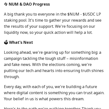
30 Aug 2024
22 Aug 2025
🔄
NUM & DAO Progress
A big thank you to everyone in the $NUM - $USDC LP
6 Sep 2024
29 Aug 2025
staking pool. It's time to gather your rewards and see
the results of your support. We're focusing on our
13 Sep 2024
5 Sep 2025
liquidity now, so your quick action will help a lot.
20 Sep 2024
12 Sep 2025
🗳️
What's Next
27 Sep 2024
19 Sep 2025
Looking ahead, we're gearing up for something big: a
campaign tackling the tough stuff – misinformation
4 Oct 2024
26 Sep 2025
and fake news. With the elections coming, we're
putting our tech and hearts into ensuring truth shines
11 Oct 2024
3 Oct 2025
through.
18 Oct 2024
10 Oct 2025
Every day, with each of you, we're building a future
where digital content is something you can trust again.
25 Oct 2024
17 Oct 2025
Your belief in us is what powers this dream.
Here's to the path we're walking together. Thank you