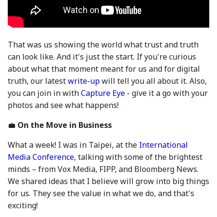
28 June 2024
27 Jun 2025
19 Jun 2026
5 July 2024
4 Jul 2025
26 Jun 2026
That was us showing the world what trust and truth
12 July 2024
11 Jul 2025
3 Jul 2026
can look like. And it's just the start. If you're curious
about what that moment meant for us and for digital
19 July 2024
18 Jul 2025
10 Jul 2026
truth, our latest
write-up
will tell you all about it. Also,
you can join in with
Capture Eye
- give it a go with your
26 July 2024
21 Jul 2025
17 Jul 2026
photos and see what happens!
💼
On the Move in Business
2 Aug 2024
25 Jul 2025
24 Jul 2026
What a week! I was in Taipei, at the
International
9 Aug 2024
1 Aug 2025
31 Jul 2026
Media Conference
, talking with some of the brightest
minds – from Vox Media, FIPP, and Bloomberg News.
16 Aug 2024
8 Aug 2025
7 Aug 2026
We shared ideas that I believe will grow into big things
for us. They see the value in what we do, and that's
23 Aug 2024
15 Aug 2025
exciting!