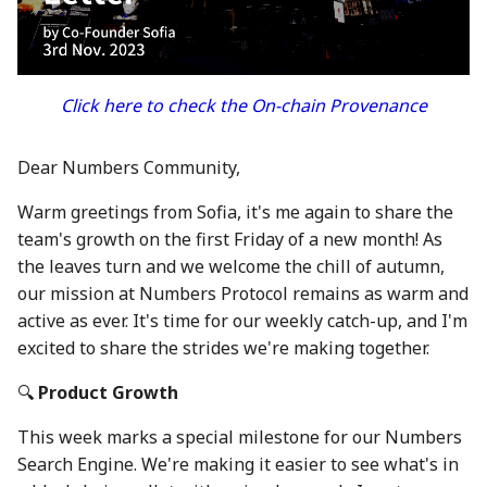
between Numbers and
Economy
s
C2PA
23 Feb 2024
21 Feb 2025
20 Feb 2026
Working With Us
e
Audit Report
How can Numbers assist
1 Mar 2024
28 Feb 2025
27 Feb 2026
a
Click here to check the On-chain Provenance
songwriters and artists?
Distribution and Other
r
Activities
8 Mar 2024
7 Mar 2025
6 Mar 2026
Why Numbers needs its
Dear Numbers Community,
c
own blockchain?
Manage your NUM in Co
15 Mar 2024
14 Mar 2025
13 Mar 2026
Warm greetings from Sofia, it's me again to share the
h
Wallet
team's growth on the first Friday of a new month! As
Why Numbers Mainnet i
22 Mar 2024
21 Mar 2025
20 Mar 2026
i
the leaves turn and we welcome the chill of autumn,
permissioned?
🛠️ Developer Tools
n
our mission at Numbers Protocol remains as warm and
29 Mar 2024
28 Mar 2025
26 Mar 2026
active as ever. It's time for our weekly catch-up, and I'm
Does Numbers support
g
excited to share the strides we're making together.
other blockchain?
5 Apr 2024
4 Apr 2025
27 Mar 2026
🔍
Product Growth
How is the Nid generate
12 Apr 2024
11 Apr 2025
3 Apr 2026
This week marks a special milestone for our Numbers
Should I mint NFT or
19 Apr 2024
18 Apr 2025
10 Apr 2026
Search Engine. We're making it easier to see what's in
commit with "license-to"