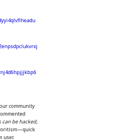
yyi4qlvflheadu
2enpsdpclukvrxj
vnj4d6hpjjjkbp6
 our community
 commented
s can be hacked,
avoritism—quick
 user.