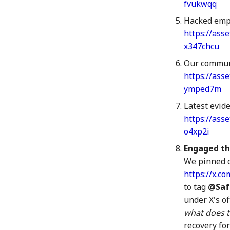
3 Jul 2026
fvukwqq
10 Jul 2026
Hacked empl
17 Jul 2026
https://ass
24 Jul 2026
x347chcu
31 Jul 2026
Our commun
https://ass
ymped7m
Latest evid
https://ass
o4xp2i
Engaged th
We pinned 
https://x.
to tag
@Saf
under X's of
what does t
recovery fo