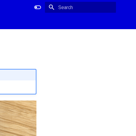
Type to start searching