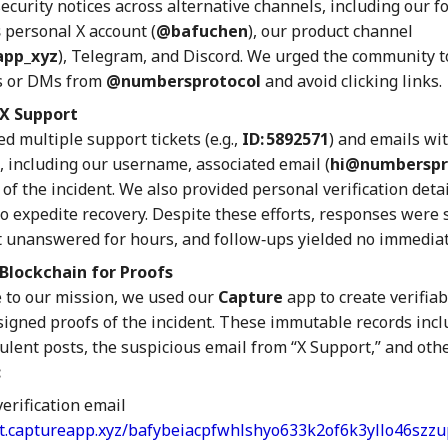
ecurity notices across alternative channels, including our 
s
personal X account (
@bafuchen
), our product channel
app_xyz
), Telegram, and Discord. We urged the community t
s or DMs from
@numbersprotocol
and avoid clicking links.
X Support
d multiple support tickets (e.g.,
ID: 5892571
) and emails wi
, including our username, associated email (
hi@numberspro
of the incident. We also provided personal verification deta
o expedite recovery. Despite these efforts, responses were
 unanswered for hours, and follow‑ups yielded no immediat
Blockchain for Proofs
e to our mission, we used our
Capture
app to create verifiab
signed proofs of the incident. These immutable records inc
ulent posts, the suspicious email from “X Support,” and oth
:
erification email
et.captureapp.xyz/bafybeiacpfwhlshyo633k2of6k3yllo46szz