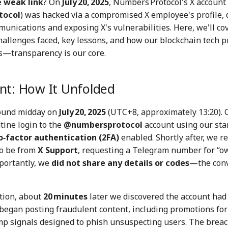
e weak link
? On
July 20, 2025
, Numbers Protocol's X account
tocol
) was hacked via a compromised X employee's profile, 
nications and exposing X's vulnerabilities. Here, we'll cov
hallenges faced, key lessons, and how our blockchain tech p
fs—transparency is our core.
nt: How It Unfolded
around midday on
July 20, 2025
(UTC+8, approximately 13:20). 
tine login to the
@numbersprotocol
account using our st
‑factor authentication (2FA)
enabled. Shortly after, we r
o be from
X Support
, requesting a Telegram number for “
mportantly, we
did not share any details or codes
—the conv
tion, about
20 minutes
later we discovered the account had
began posting fraudulent content, including promotions for
p signals designed to phish unsuspecting users. The breac