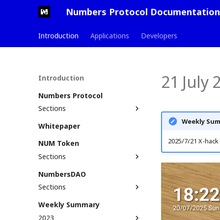
Numbers Protocol Documentation
Introduction
Applications
Developers
21 July
Introduction
Numbers Protocol
Sections
Weekly Sum
Defining Web3 Assets
Whitepaper
Glossary
Assetization Process
2025/7/21 X-hack 
NUM Token
Solution Stack
Numbers ID (Nid)
Sections
Use Cases
Non-Fungible Tokens
Get NUM
NumbersDAO
Roadmap & Milestones
Commit
Bridge to Multiple Chains
Sections
Principles & Standards
AssetTree
Stake NUM
Roles & Responsibilities
Commit and AssetTree
Weekly Summary
Liquidity Providers
example
Become A DAO Member
2023