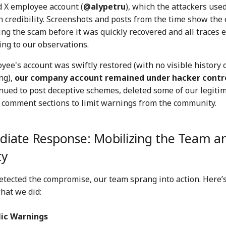
d X employee account (
@alypetru
), which the attackers used
n credibility. Screenshots and posts from the time show th
ng the scam before it was quickly recovered and all traces
ing to our observations.
ee's account was swiftly restored (with no visible history 
ng),
our company account remained under hacker contr
ued to post deceptive schemes, deleted some of our legitim
 comment sections to limit warnings from the community.
iate Response: Mobilizing the Team a
ty
etected the compromise, our team sprang into action. Here’s
hat we did:
lic Warnings