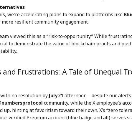
lternatives
this, we're accelerating plans to expand to platforms like
Blu
r more resilient community engagement.
team viewed this as a “risk‑to‑opportunity.” While frustrating
rial to demonstrate the value of blockchain proofs and push
ability.
 and Frustrations: A Tale of Unequal T
with no resolution by
July 21
afternoon—despite our alert
numbersprotocol
community, while the X employee’s acc
d up, hinting at favoritism toward their own. X’s “zero toler
 our verified Premium account (blue badge and all) serves 