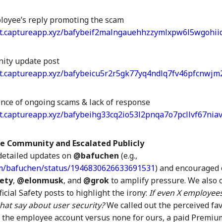
oyee’s reply promoting the scam
et.captureapp.xyz/bafybeif2malngauehhzzymlxpw6l5wgohiid
ity update post
et.captureapp.xyz/bafybeicu5r2r5gk77yq4ndlq7fv46pfcnwjm
ence of ongoing scams & lack of response
et.captureapp.xyz/bafybeihg33cq2io53l2pnqa7o7pcllvf67nia
e Community and Escalated Publicly
detailed updates on
@bafuchen
(e.g.,
com/bafuchen/status/1946830626633691531
) and encouraged
ety
,
@elonmusk
, and
@grok
to amplify pressure. We also
ficial Safety posts to highlight the irony:
If even X employee
hat say about user security?
We called out the perceived f
r the employee account versus none for ours, a paid Premium