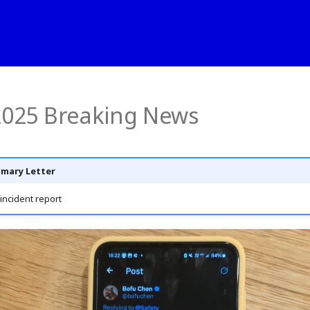
 2025 Breaking News
mary Letter
incident report