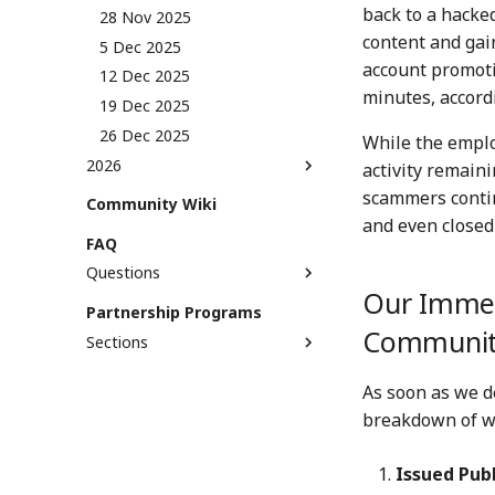
back to a hacke
29 Dec 2023
13 Dec 2024
28 Nov 2025
content and gai
20 Dec 2024
5 Dec 2025
account promoti
27 Dec 2024
12 Dec 2025
minutes, accord
19 Dec 2025
26 Dec 2025
While the employ
2026
activity remaini
2 Jan 2026
scammers contin
Community Wiki
9 Jan 2026
and even closed
FAQ
16 Jan 2026
Questions
23 Jan 2026
Our Immed
What is provenance and how
Partnership Programs
30 Jan 2026
does it work?
Communi
Sections
6 Feb 2026
What is C2PA and why do we
Creative Origins
13 Feb 2026
need it?
As soon as we d
Creative Innovators
20 Feb 2026
What's the role of Numbers in
breakdown of w
AI?
Provenance Pioneers
27 Feb 2026
What's the difference
6 Mar 2026
between Numbers and NFT
Issued Pub
13 Mar 2026