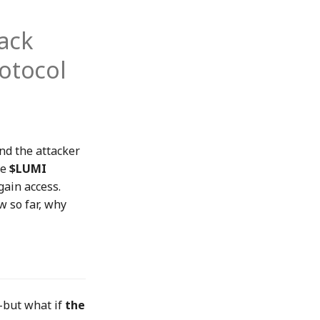
ack
otocol
and the attacker
ke
$LUMI
gain access.
w so far, why
—but what if
the