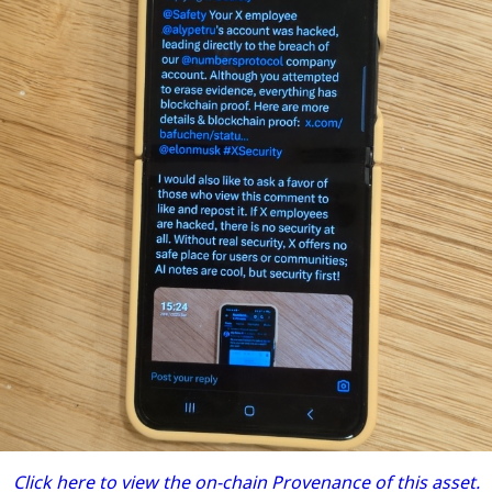
Click here to view the on-chain Provenance of this asset.