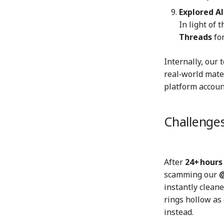
Explored A
In light of 
Threads
fo
Internally, our 
real‑world mate
platform account
Challenges
After
24+ hours
scamming our
@
instantly cleane
rings hollow as
instead.