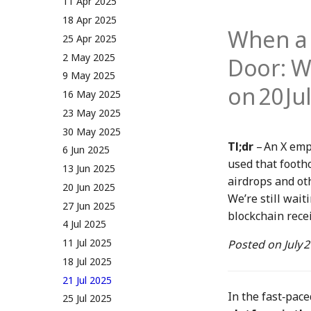
5 May 2023
19 Apr 2024
11 Apr 2025
12 May 2023
26 Apr 2024
18 Apr 2025
When a 
19 May 2023
3 May 2024
25 Apr 2025
26 May 2023
10 May 2024
2 May 2025
Door: W
2 June 2023
17 May 2024
9 May 2025
on 20 Ju
9 June 2023
24 May 2024
16 May 2025
16 June 2023
31 May 2024
23 May 2025
23 June 2023
7 June 2024
30 May 2025
Tl;dr
– An X emp
30 June 2023
14 June 2024
6 Jun 2025
used that footho
7 July 2023
21 June 2024
13 Jun 2025
airdrops and ot
14 July 2023
28 June 2024
20 Jun 2025
We’re still wait
21 July 2023
5 July 2024
27 Jun 2025
blockchain recei
28 July 2023
12 July 2024
4 Jul 2025
4 Aug 2023
19 July 2024
11 Jul 2025
Posted on
July 
11 Aug 2023
26 July 2024
18 Jul 2025
18 Aug 2023
2 Aug 2024
21 Jul 2025
In the fast‑pac
25 Aug 2023
9 Aug 2024
25 Jul 2025