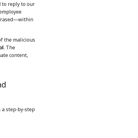
 to reply to our
e employee
 erased—within
of the malicious
ol
. The
ate content,
nd
 a step‑by‑step