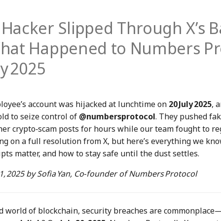
Hacker Slipped Through X’s B
hat Happened to Numbers Pr
ly 2025
loyee’s account was hijacked at lunchtime on
20 July 2025
, 
ld to seize control of
@numbersprotocol
. They pushed fa
her crypto‑scam posts for hours while our team fought to re
ing on a full resolution from X, but here’s everything we kno
pts matter, and how to stay safe until the dust settles.
21, 2025
by
Sofia Yan
, Co‑founder of Numbers Protocol
ed world of blockchain, security breaches are commonplace