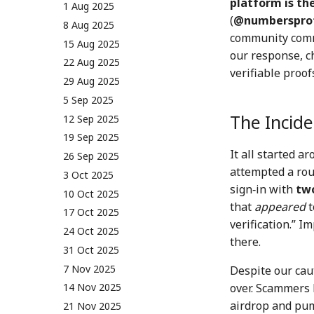
platform is th
01 Sep 2023
16 Aug 2024
1 Aug 2025
(
@numberspro
08 Sep 2023
23 Aug 2024
8 Aug 2025
community commu
15 Sep 2023
30 Aug 2024
15 Aug 2025
our response, c
22 Sep 2023
6 Sep 2024
22 Aug 2025
verifiable proo
29 Sep 2023
13 Sep 2024
29 Aug 2025
6 Oct 2023
20 Sep 2024
5 Sep 2025
The Incide
13 Oct 2023
27 Sep 2024
12 Sep 2025
20 Oct 2023
4 Oct 2024
19 Sep 2025
It all started 
27 Oct 2023
11 Oct 2024
26 Sep 2025
attempted a rou
3 Nov 2023
18 Oct 2024
3 Oct 2025
sign‑in with
two
10 Nov 2023
25 Oct 2024
10 Oct 2025
that
appeared
t
17 Nov 2023
1 Nov 2024
17 Oct 2025
verification.” I
24 Nov 2023
8 Nov 2024
24 Oct 2025
there.
1 Dec 2023
15 Nov 2024
31 Oct 2025
8 Dec 2023
22 Nov 2024
7 Nov 2025
Despite our cau
over. Scammers 
15 Dec 2023
29 Nov 2024
14 Nov 2025
airdrop and pum
22 Dec 2023
6 Dec 2024
21 Nov 2025