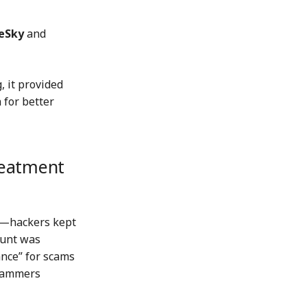
eSky
and
, it provided
 for better
reatment
s—hackers kept
ount was
ance” for scams
scammers