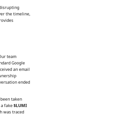
disrupting
er the timeline,
rovides
Our team
andard Google
eceived an email
ownership
ersation ended
 been taken
 a fake
$LUMI
h was traced