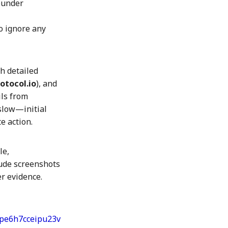
founder
o ignore any
th detailed
tocol.io
), and
ils from
 slow—initial
e action.
le,
lude screenshots
er evidence.
upe6h7cceipu23v