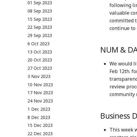
01 Sep 2023
following li
08 Sep 2023
valuable co
15 Sep 2023
committed t
22 Sep 2023
continue to 
29 Sep 2023
6 Oct 2023
NUM & DA
13 Oct 2023
20 Oct 2023
We would li
27 Oct 2023
Feb 12th. f
3 Nov 2023
transparenc
10 Nov 2023
review proc
17 Nov 2023
community m
24 Nov 2023
1 Dec 2023
Business 
8 Dec 2023
15 Dec 2023
This week 
22 Dec 2023