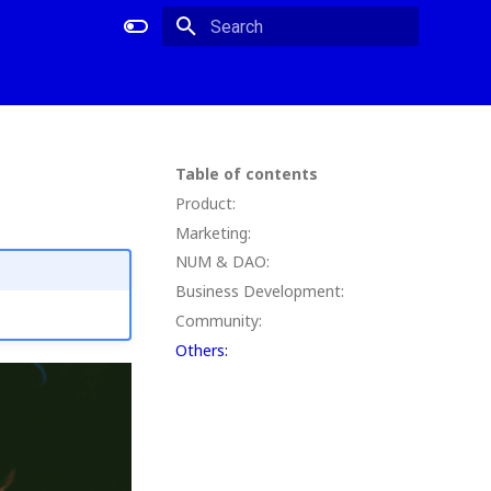
Type to start searching
Table of contents
Product:
Marketing:
NUM & DAO:
Business Development:
Community:
Others: