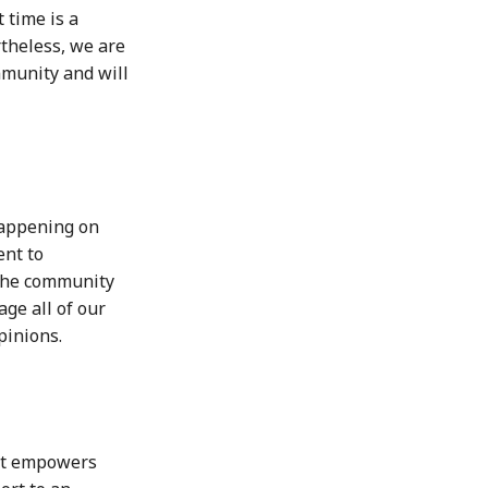
 time is a
theless, we are
mmunity and will
 happening on
ent to
the community
ge all of our
pinions.
hat empowers