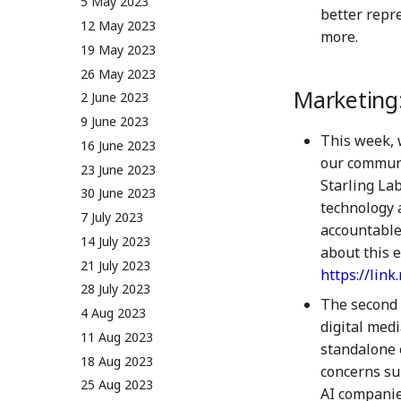
5 May 2023
better repr
12 May 2023
more.
19 May 2023
26 May 2023
Marketing
2 June 2023
9 June 2023
This week, 
16 June 2023
our communit
23 June 2023
Starling La
30 June 2023
technology 
7 July 2023
accountable
14 July 2023
about this e
21 July 2023
https://lin
28 July 2023
The second 
4 Aug 2023
digital medi
11 Aug 2023
standalone 
18 Aug 2023
concerns su
25 Aug 2023
AI companies