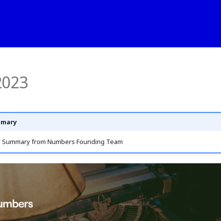
2023
mmary
y Summary from Numbers Founding Team