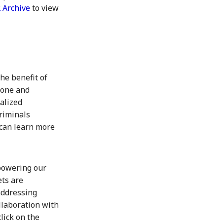
 Archive
to view
he benefit of
Stone and
alized
riminals
 can learn more
powering our
ets are
addressing
llaboration with
lick on the