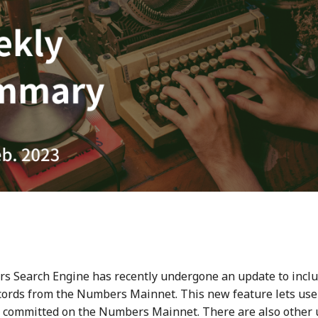
 Search Engine has recently undergone an update to inclu
ecords from the Numbers Mainnet. This new feature lets user
 committed on the Numbers Mainnet. There are also other 