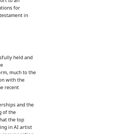
ort to an
tions for
 testament in
fully held and
ve
rm, much to the
on with the
e recent
erships and the
 of the
hat the top
ing in AI artist