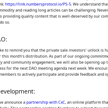
nk:
https://link.numbersprotocol.io/PS-5
. We understand that
mmodity and reading long articles can be challenging. Never
o providing quality content that is well-deserved by our co
do so.
O:
ke to remind you that the private sale investors' unlock is
or this month's distribution. As part of our ongoing commitm
y and community engagement, we will also be opening up 
ess for the next DAO meeting agenda next week. We encoura
embers to actively participate and provide feedback and o
Development:
we announce a
partnership with CxC
, an online platform t