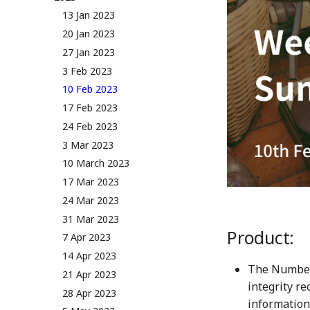
NUM Utility
Governance & Voting Rules -
13 Jan 2023
Token Allocation
v2.0
20 Jan 2023
Deflationary Token Economy
(Deprecated) Governance
27 Jan 2023
Rules v1.0
Audit Report
3 Feb 2023
Distribution and Other
10 Feb 2023
Activities
17 Feb 2023
Manage your NUM in Cold
Wallet
24 Feb 2023
🛠️ Developer Tools
3 Mar 2023
10 March 2023
17 Mar 2023
24 Mar 2023
31 Mar 2023
Product:
7 Apr 2023
14 Apr 2023
The Numbers
21 Apr 2023
integrity r
28 Apr 2023
information