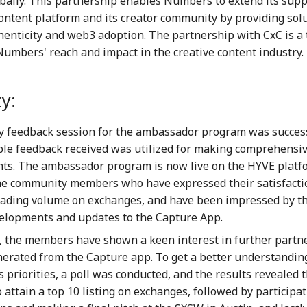
obally. This partnership enables Numbers to extend its supp
content platform and its creator community by providing solu
henticity and web3 adoption. The partnership with CxC is a
umbers' reach and impact in the creative content industry.
y:
 feedback session for the ambassador program was success
ble feedback received was utilized for making comprehensi
s. The ambassador program is now live on the HYVE platfo
the community members who have expressed their satisfacti
rading volume on exchanges, and have been impressed by th
elopments and updates to the Capture App.
y, the members have shown a keen interest in further partn
erated from the Capture app. To get a better understanding
priorities, a poll was conducted, and the results revealed t
to attain a top 10 listing on exchanges, followed by participat