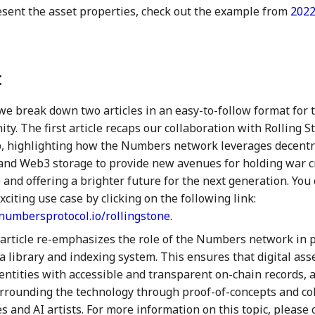
esent the asset properties, check out the example from
2022
:
we break down two articles in an easy-to-follow format for t
y. The first article recaps our collaboration with Rolling 
b, highlighting how the Numbers network leverages decentr
and Web3 storage to provide new avenues for holding war c
 and offering a brighter future for the next generation. You
xciting use case by clicking on the following link:
k.numbersprotocol.io/rollingstone
.
article re-emphasizes the role of the Numbers network in 
a library and indexing system. This ensures that digital ass
entities with accessible and transparent on-chain records, 
rrounding the technology through proof-of-concepts and co
 and AI artists. For more information on this topic, please c