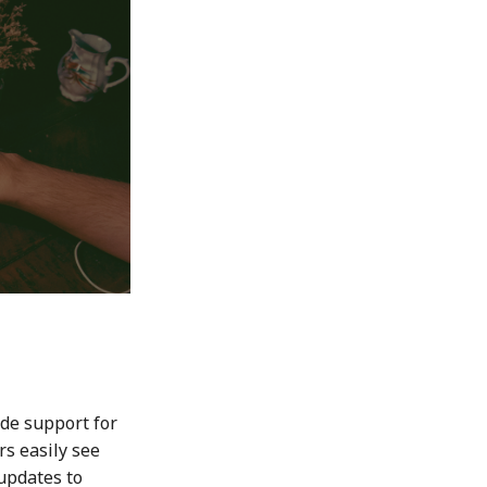
de support for
s easily see
updates to