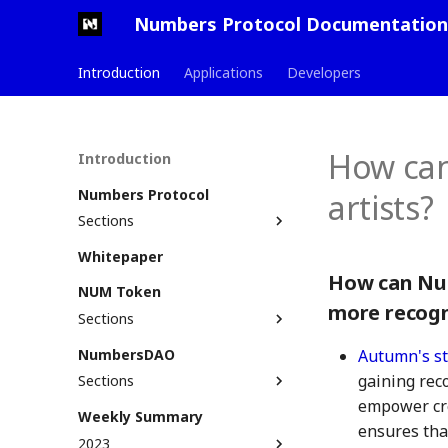
Numbers Protocol Documentation
Introduction
Applications
Developers
How can
Introduction
Numbers Protocol
artists?
Sections
Defining Web3 Assets
Whitepaper
Glossary
Assetization Process
How can Num
NUM Token
Solution Stack
Numbers ID (Nid)
more recogn
Sections
Use Cases
Non-Fungible Tokens
Get NUM
NumbersDAO
Roadmap & Milestones
Commit
Autumn's st
Bridge to Multiple Chains
gaining rec
Sections
Principles & Standards
AssetTree
Stake NUM
empower cre
Roles & Responsibilities
Commit and AssetTree
Weekly Summary
Liquidity Providers
example
ensures tha
Become A DAO Member
2023