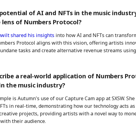
potential of AI and NFTs in the music industr
 lens of Numbers Protocol?
wilt shared his insights
into how AI and NFTs can transfor
mbers Protocol aligns with this vision, offering artists inno
ndane tasks and create alternative revenue streams using
ribe a real-world application of Numbers Pro
in the music industry?
mple is Autumn's use of our Capture Cam app at SXSW. She u
FTs in real-time, demonstrating how our technology acts as 
creative projects, providing artists with a novel way to mon
with their audience.