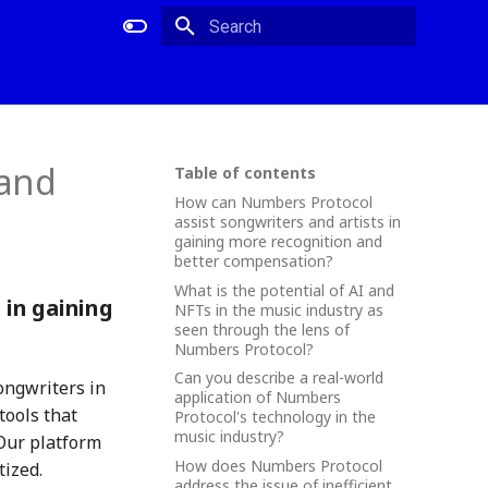
Type to start searching
 and
Table of contents
How can Numbers Protocol
assist songwriters and artists in
gaining more recognition and
better compensation?
What is the potential of AI and
 in gaining
NFTs in the music industry as
seen through the lens of
Numbers Protocol?
Can you describe a real-world
ongwriters in
application of Numbers
tools that
Protocol's technology in the
music industry?
Our platform
How does Numbers Protocol
tized.
address the issue of inefficient