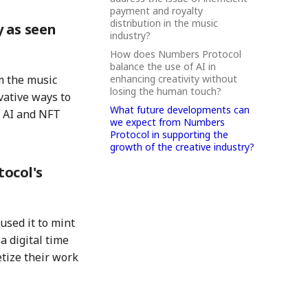
payment and royalty
distribution in the music
y as seen
industry?
How does Numbers Protocol
balance the use of AI in
enhancing creativity without
m the music
losing the human touch?
vative ways to
What future developments can
 AI and NFT
we expect from Numbers
Protocol in supporting the
growth of the creative industry?
tocol's
sed it to mint
a digital time
etize their work