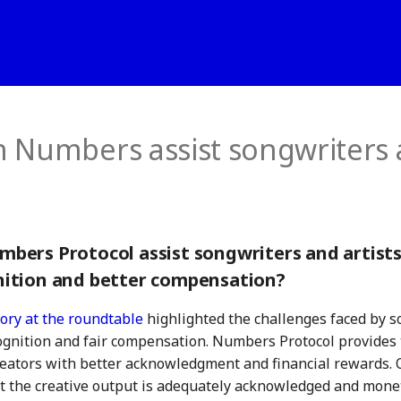
 Numbers assist songwriters
bers Protocol assist songwriters and artists
ition and better compensation?
ory at the roundtable
highlighted the challenges faced by s
ognition and fair compensation. Numbers Protocol provides 
ators with better acknowledgment and financial rewards. 
t the creative output is adequately acknowledged and mone