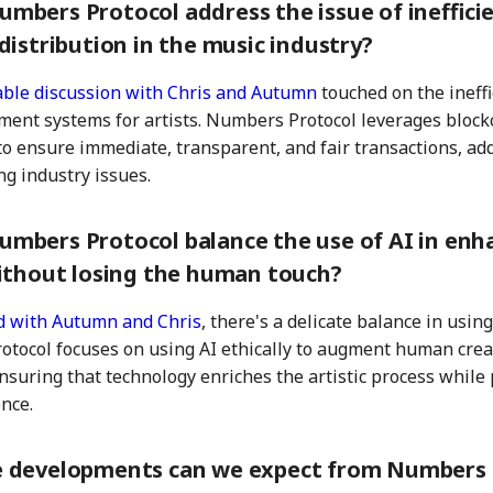
mbers Protocol address the issue of ineffic
distribution in the music industry?
ble discussion with Chris and Autumn
touched on the ineffi
ment systems for artists. Numbers Protocol leverages block
to ensure immediate, transparent, and fair transactions, ad
ng industry issues.
mbers Protocol balance the use of AI in enh
without losing the human touch?
d with Autumn and Chris
, there's a delicate balance in using
tocol focuses on using AI ethically to augment human creat
ensuring that technology enriches the artistic process while 
nce.
 developments can we expect from Numbers 