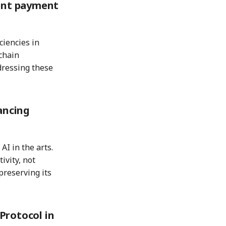
ient payment
ciencies in
chain
dressing these
ancing
 AI in the arts.
ivity, not
preserving its
Protocol in