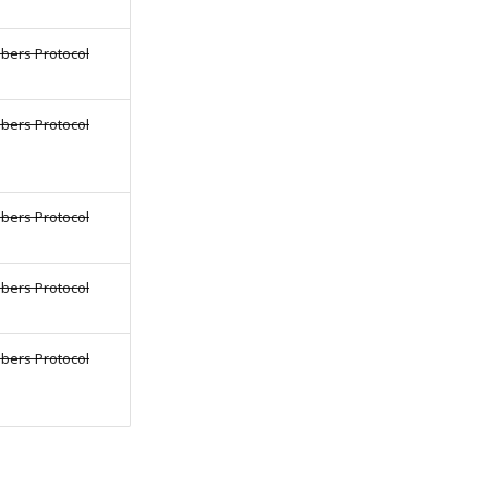
bers Protocol
bers Protocol
bers Protocol
bers Protocol
bers Protocol