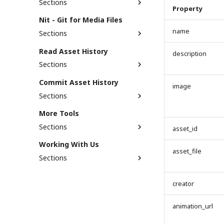
Sections
When Should You Use
Property
Commit Contract?
Asset Search
Nit - Git for Media Files
Support Status
name
Sections
Getting Started
Read Asset History
description
Nit Bubble Plugin
Sections
Read commits with Asset
Commit Asset History
image
Profile
Sections
Read commits via API
Embed social media into
Support Status
asset profile
More Tools
Read commits via nit module
Commit via API
Sections
Read commits via Bubble
asset_id
Commit via Nit module
plugin
[NUM] Fetch NUM balance
Working With Us
Commit via Bubble plugin
Get the merged AssetTree
asset_file
[NUM] Check Staked Amount
Sections
XMP parser
Job Opportunity
creator
Reporting Security
Vulnerability
animation_url