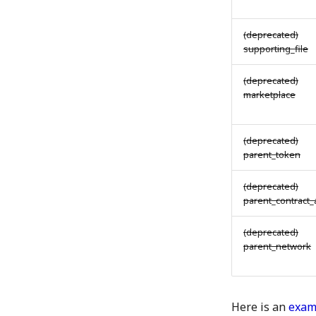
(deprecated)
supporting_file
(deprecated)
marketplace
(deprecated)
parent_token
(deprecated)
parent_contract
(deprecated)
parent_network
Here is an
exam