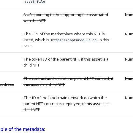
asset_file
A URL pointing to the supporting file associated
Num
with the NFT
The URL of the marketplace where this NFT is
Num
listed, which is
in this
https://captureclub.cc
case
The token ID of the parent NFT, if this asset is a
Num
child NFT
The contract address of the parent NFT contract, if
Num
_address
this asset is a child NFT
The ID of the blockchain network on which the
Num
parent NFT contract is deployed, if this asset is a
child NFT
ple of the metadata
: