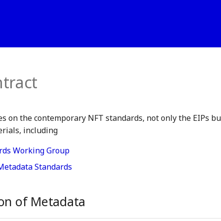
tract
s on the contemporary NFT standards, not only the EIPs but
ials, including
rds Working Group
Metadata Standards
ion of Metadata