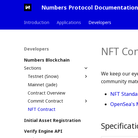
Numbers Protocol Documentation
Introduction
Applications
Developers
NFT Con
Developers
Numbers Blockchain
Sections
We keep our eye
Testnet (Snow)
community mater
Mainnet (Jade)
Testnet Launch PR
Contract Overview
NFT Standa
Commit Contract
OpenSea's 
NFT Contract
How Commit Contract
Works
Initial Asset Registration
assetTree File
Specificat
Verify Engine API
On-chain Commit Logs