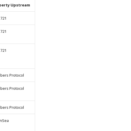
perty Upstream
-721
-721
-721
bers Protocol
bers Protocol
bers Protocol
nSea