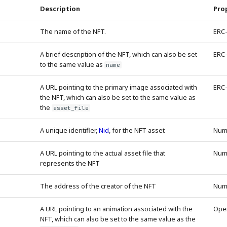
Description
Pro
The name of the NFT.
ERC
A brief description of the NFT, which can also be set
ERC
to the same value as
name
A URL pointing to the primary image associated with
ERC
the NFT, which can also be set to the same value as
the
asset_file
A unique identifier,
Nid
, for the NFT asset
Num
A URL pointing to the actual asset file that
Num
represents the NFT
The address of the creator of the NFT
Num
A URL pointing to an animation associated with the
Ope
NFT, which can also be set to the same value as the