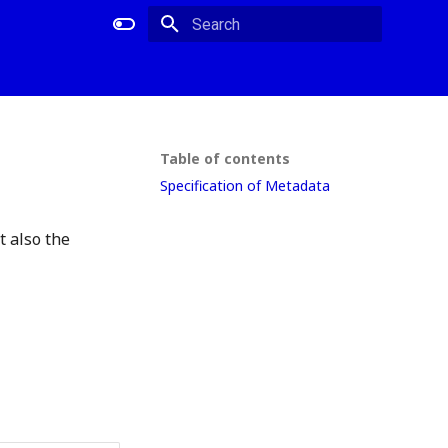
Type to start searching
Table of contents
Specification of Metadata
 also the