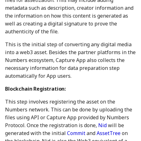
files for assetization. This may include adding
action?
5 May 2023
26 Apr 2024
25 Apr 2025
17 Apr 2026
metadata such as description, creator information and
the information on how this content is generated as
Environmental impact of
12 May 2023
3 May 2024
2 May 2025
24 April 2026
well as creating a digital signature to prove the
Numbers Mainnet
authenticity of the file.
19 May 2023
10 May 2024
9 May 2025
1 May 2026
How do I get or bridge
This is the initial step of converting any digital media
Mainnet/BEP-20/ERC-20
into a web3 asset. Besides the partner platforms in the
26 May 2023
17 May 2024
16 May 2025
8 May 2026
NUM?
Numbers ecosystem, Capture App also collects the
necessary information for data preparation step
2 June 2023
24 May 2024
23 May 2025
15 May 2026
What is Numbers Protoco
automatically for App users.
role in the AI space?
9 June 2023
31 May 2024
30 May 2025
22 May 2026
Blockchain Registration:
16 June 2023
7 June 2024
6 Jun 2025
29 May 2026
This step involves registering the asset on the
Numbers network. This can be done by uploading the
23 June 2023
14 June 2024
13 Jun 2025
5 June 2026
files using API or Capture App provided by Numbers
Protocol. Once the registration is done,
Nid
will be
30 June 2023
21 June 2024
20 Jun 2025
12 Jun 2026
generated with the initial
Commit
and
AssetTree
on