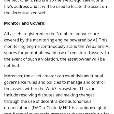
the blockchain. Nid is also the Web3 equivalent of a
7 July 2023
28 June 2024
27 Jun 2025
19 Jun 2026
file’s address and it will be used to locate the asset on
the decentralized web.
14 July 2023
5 July 2024
4 Jul 2025
26 Jun 2026
Monitor and Govern:
21 July 2023
12 July 2024
11 Jul 2025
3 Jul 2026
All assets registered in the Numbers network are
covered by the monitoring engine powered by AI. This
28 July 2023
19 July 2024
18 Jul 2025
10 Jul 2026
monitoring engine continuously scans the Web3 and AI
spaces for potential invalid use of registered assets. In
4 Aug 2023
26 July 2024
21 Jul 2025
17 Jul 2026
the event of such a violation, the asset owner will be
notified.
11 Aug 2023
2 Aug 2024
25 Jul 2025
24 Jul 2026
Moreover, the asset creator can establish additional
18 Aug 2023
9 Aug 2024
1 Aug 2025
31 Jul 2026
governance rules and policies to manage and control
the assets within the Web3 ecosystem. This can
25 Aug 2023
16 Aug 2024
8 Aug 2025
7 Aug 2026
include resolving disputes and making changes
through the use of decentralized autonomous
01 Sep 2023
23 Aug 2024
15 Aug 2025
organizations (DAOs). Custody NFT is a unique digital