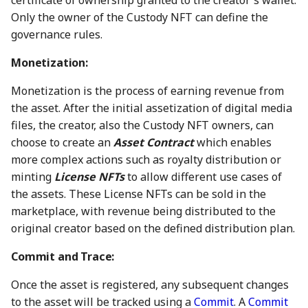
certificate of ownership granted to the creator's wallet.
08 Sep 2023
30 Aug 2024
22 Aug 2025
Only the owner of the Custody NFT can define the
governance rules.
15 Sep 2023
6 Sep 2024
29 Aug 2025
Monetization:
22 Sep 2023
13 Sep 2024
5 Sep 2025
Monetization is the process of earning revenue from
the asset. After the initial assetization of digital media
29 Sep 2023
20 Sep 2024
12 Sep 2025
files, the creator, also the Custody NFT owners, can
6 Oct 2023
27 Sep 2024
19 Sep 2025
choose to create an
Asset Contract
which enables
more complex actions such as royalty distribution or
13 Oct 2023
4 Oct 2024
26 Sep 2025
minting
License NFTs
to allow different use cases of
the assets. These License NFTs can be sold in the
20 Oct 2023
11 Oct 2024
3 Oct 2025
marketplace, with revenue being distributed to the
original creator based on the defined distribution plan.
27 Oct 2023
18 Oct 2024
10 Oct 2025
Commit and Trace:
3 Nov 2023
25 Oct 2024
17 Oct 2025
Once the asset is registered, any subsequent changes
to the asset will be tracked using a
Commit
. A
Commit