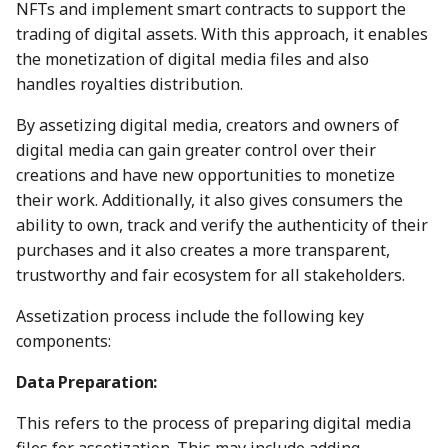
between Numbers and
Economy
NFTs and implement smart contracts to support the
s
C2PA
Working With Us
3 Mar 2023
23 Feb 2024
21 Feb 2025
20 Feb 2026
trading of digital assets. With this approach, it enables
e
Audit Report
the monetization of digital media files and also
How can Numbers assist
10 March 2023
1 Mar 2024
28 Feb 2025
27 Feb 2026
handles royalties distribution.
a
songwriters and artists?
Distribution and Other
r
By assetizing digital media, creators and owners of
Activities
17 Mar 2023
8 Mar 2024
7 Mar 2025
6 Mar 2026
digital media can gain greater control over their
Why Numbers needs its
c
own blockchain?
creations and have new opportunities to monetize
Manage your NUM in Co
24 Mar 2023
15 Mar 2024
14 Mar 2025
13 Mar 2026
h
their work. Additionally, it also gives consumers the
Wallet
Why Numbers Mainnet i
ability to own, track and verify the authenticity of their
31 Mar 2023
22 Mar 2024
21 Mar 2025
20 Mar 2026
i
permissioned?
purchases and it also creates a more transparent,
🛠️ Developer Tools
n
trustworthy and fair ecosystem for all stakeholders.
7 Apr 2023
29 Mar 2024
28 Mar 2025
26 Mar 2026
Does Numbers support
g
Assetization process include the following key
other blockchain?
14 Apr 2023
5 Apr 2024
4 Apr 2025
27 Mar 2026
components:
How is the Nid generate
21 Apr 2023
12 Apr 2024
11 Apr 2025
3 Apr 2026
Data Preparation:
Should I mint NFT or
This refers to the process of preparing digital media
28 Apr 2023
19 Apr 2024
18 Apr 2025
10 Apr 2026
commit with "license-to"